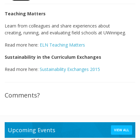
Teaching Matters
Learn from colleagues and share experiences about
creating, running, and evaluating field schools at UWinnipeg.
Read more here:
ELN Teaching Matters
Sustainability in the Curriculum Exchanges
Read more here:
Sustainability Exchanges 2015
Comments?
Upcoming Events
VIEW ALL