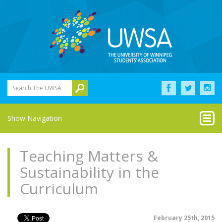
Search The UWSA
Show Navigation
Teaching Matters &
Sustainability in the
Curriculum
February 25th, 2015