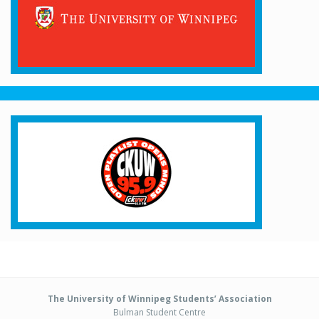
The University of Winnipeg Students’ Association
Bulman Student Centre