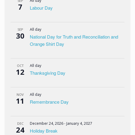
All day
SEP
7
Labour Day
All day
SEP
30
National Day for Truth and Reconciliation and
Orange Shirt Day
All day
OCT
12
Thanksgiving Day
All day
NOV
11
Remembrance Day
December 24, 2026
-
January 4, 2027
DEC
24
Holiday Break