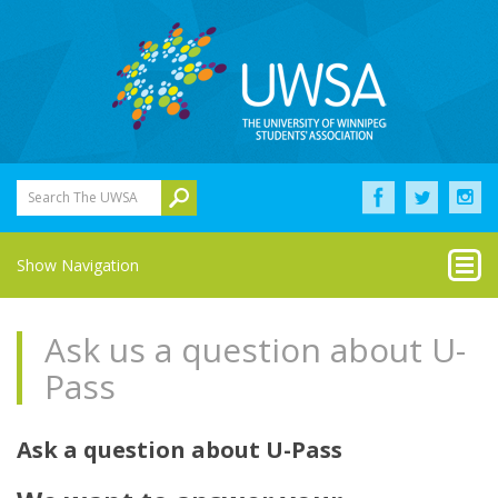
Search The UWSA
Show Navigation
Ask us a question about U-
Pass
Ask a question about U-Pass