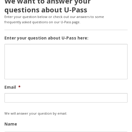
We want to answer your
questions about U-Pass
Enter your question below or check out our answers to some
frequently asked questions on our U-Pass page.
Enter your question about U-Pass here:
Email
*
We will answer your question by email.
Name