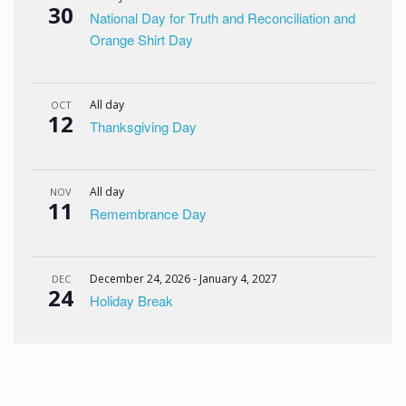
30
National Day for Truth and Reconciliation and
Orange Shirt Day
All day
OCT
12
Thanksgiving Day
All day
NOV
11
Remembrance Day
December 24, 2026
-
January 4, 2027
DEC
24
Holiday Break