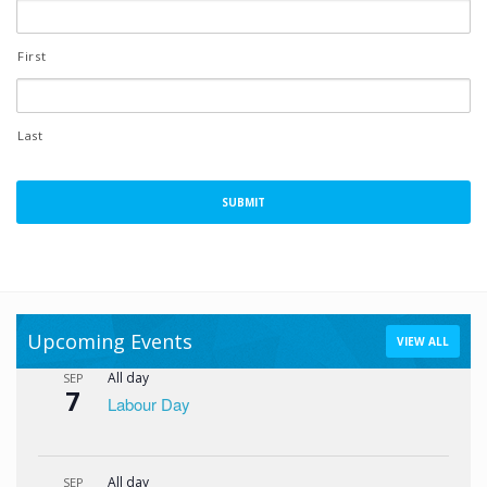
First
Last
Upcoming Events
VIEW ALL
All day
SEP
7
Labour Day
All day
SEP