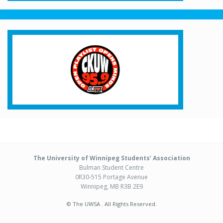
The University of Winnipeg Students’ Association
Bulman Student Centre
0R30-515 Portage Avenue
Winnipeg, MB R3B 2E9
© The UWSA . All Rights Reserved.