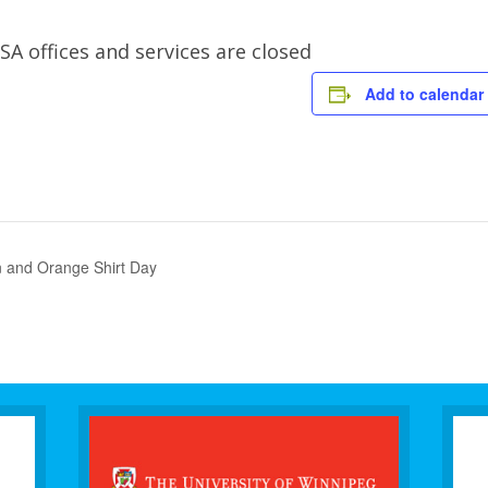
offices and services are closed
Add to calendar
on and Orange Shirt Day