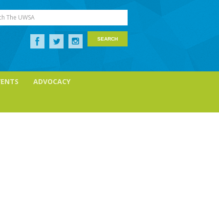
ch The UWSA
VENTS
ADVOCACY