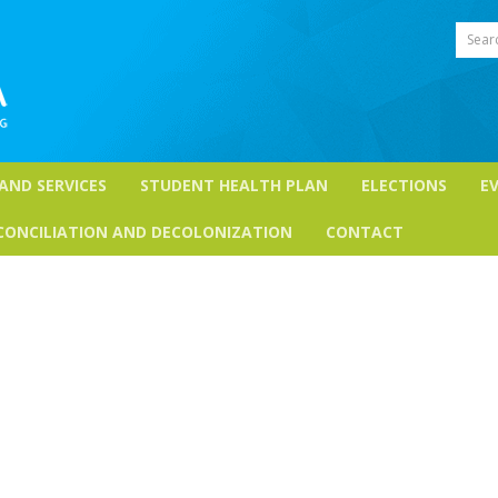
Sear
 AND SERVICES
STUDENT HEALTH PLAN
ELECTIONS
E
CONCILIATION AND DECOLONIZATION
CONTACT