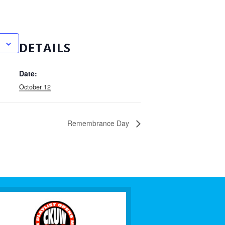
DETAILS
Date:
October 12
Remembrance Day