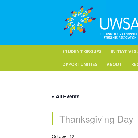
STUDENT GROUPS
INITIATIVES
OPPORTUNITIES
ABOUT
RE
« All Events
Thanksgiving Day
October 12