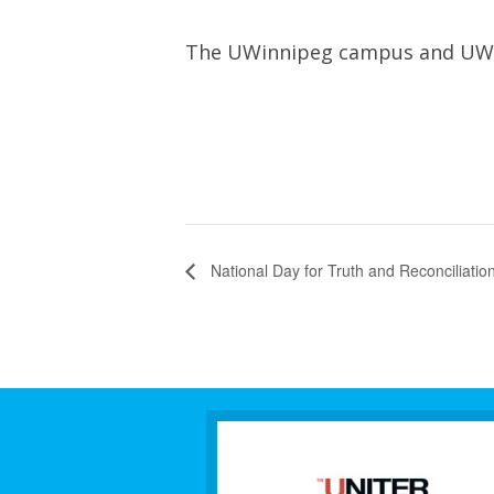
The UWinnipeg campus and UWSA 
National Day for Truth and Reconciliati