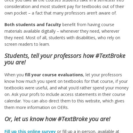
consideration and most student pay for textbooks out of their
own pocket – a fact that many professors aren’t aware of.
Both students and faculty
benefit from having course
materials available digitally – whenever they need, wherever
they need. Most of all, students with disabilities, who rely on
screen readers to learn.
Students, tell your professors how #TextBroke
you are!
When you
fill your course evaluations
, let your professors
know how much you spent on textbooks for that course, if your
textbooks were useful, and what you’d rather spend your money
on. Ask your profs to include access statements in their course
calendar. You can also direct them to this website, which gives
them more information on OERs.
Or, let us know how #TextBroke you are!
Fill up this online survey
or fill up a in-person, available at