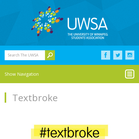
Search The UWSA
Show Navigation
Textbroke