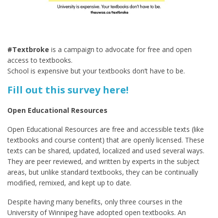
#Textbroke
is a campaign to advocate for free and open
access to textbooks.
School is expensive but your textbooks don’t have to be.
Fill out this survey here!
Open Educational Resources
Open Educational Resources are free and accessible texts (like
textbooks and course content) that are openly licensed. These
texts can be shared, updated, localized and used several ways.
They are peer reviewed, and written by experts in the subject
areas, but unlike standard textbooks, they can be continually
modified, remixed, and kept up to date.
Despite having many benefits, only three courses in the
University of Winnipeg have adopted open textbooks. An