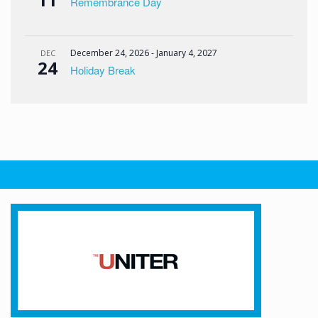
Remembrance Day
December 24, 2026
-
January 4, 2027
DEC
24
Holiday Break