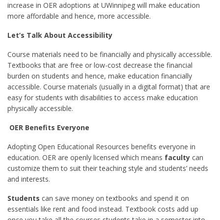
increase in OER adoptions at UWinnipeg will make education
more affordable and hence, more accessible.
Let’s Talk About Accessibility
Course materials need to be financially and physically accessible.
Textbooks that are free or low-cost decrease the financial
burden on students and hence, make education financially
accessible. Course materials (usually in a digital format) that are
easy for students with disabilities to access make education
physically accessible.
OER Benefits Everyone
Adopting Open Educational Resources benefits everyone in
education. OER are openly licensed which means
faculty
can
customize them to suit their teaching style and students’ needs
and interests.
Students
can save money on textbooks and spend it on
essentials like rent and food instead. Textbook costs add up
once you take all the courses students take in a semester into