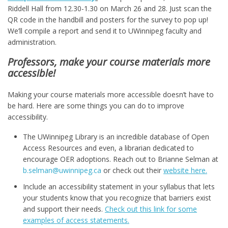
Riddell Hall from 12.30-1.30 on March 26 and 28. Just scan the
QR code in the handbill and posters for the survey to pop up!
We’ll compile a report and send it to UWinnipeg faculty and
administration.
Professors, make your course materials more
accessible!
Making your course materials more accessible doesn’t have to
be hard. Here are some things you can do to improve
accessibility.
The UWinnipeg Library is an incredible database of Open
Access Resources and even, a librarian dedicated to
encourage OER adoptions. Reach out to Brianne Selman at
b.selman@uwinnipeg.ca
or check out their
website here.
Include an accessibility statement in your syllabus that lets
your students know that you recognize that barriers exist
and support their needs.
Check out this link for some
examples of access statements.