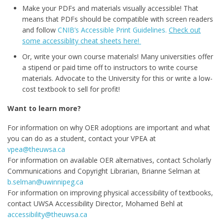
Make your PDFs and materials visually accessible! That
means that PDFs should be compatible with screen readers
and follow
CNIB’s Accessible Print Guidelines.
Check out
some accessiblity cheat sheets here!
Or, write your own course materials! Many universities offer
a stipend or paid time off to instructors to write course
materials. Advocate to the University for this or write a low-
cost textbook to sell for profit!
Want to learn more?
For information on why OER adoptions are important and what
you can do as a student, contact your VPEA at
vpea@theuwsa.ca
For information on available OER alternatives, contact Scholarly
Communications and Copyright Librarian, Brianne Selman at
b.selman@uwinnipeg.ca
For information on improving physical accessibility of textbooks,
contact UWSA Accessibility Director, Mohamed Behl at
accessibility@theuwsa.ca