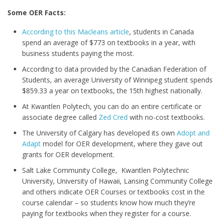
Some OER Facts:
According to this Macleans article
, students in Canada
spend an average of $773 on textbooks in a year, with
business students paying the most.
According to data provided by the Canadian Federation of
Students, an average University of Winnipeg student spends
$859.33 a year on textbooks, the 15th highest nationally.
At Kwantlen Polytech, you can do an entire certificate or
associate degree called
Zed Cred
with no-cost textbooks.
The University of Calgary has developed its own
Adopt and
Adapt
model for OER development, where they gave out
grants for OER development.
Salt Lake Community College, Kwantlen Polytechnic
University, University of Hawaii, Lansing Community College
and others indicate OER Courses or textbooks cost in the
course calendar – so students know how much they’re
paying for textbooks when they register for a course.