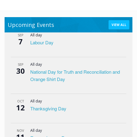
Upcoming Events
VIEW ALL
All day
SEP
7
Labour Day
All day
SEP
30
National Day for Truth and Reconciliation and
Orange Shirt Day
All day
OCT
12
Thanksgiving Day
All day
NOV
11