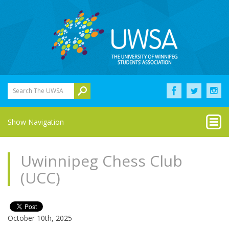
Search The UWSA
Show Navigation
Uwinnipeg Chess Club
(UCC)
October 10th, 2025