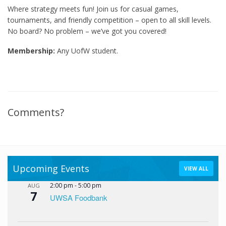
Where strategy meets fun! Join us for casual games,
tournaments, and friendly competition – open to all skill levels.
No board? No problem – we’ve got you covered!
Membership:
Any UofW student.
Comments?
Upcoming Events
VIEW ALL
2:00 pm
-
5:00 pm
AUG
7
UWSA Foodbank