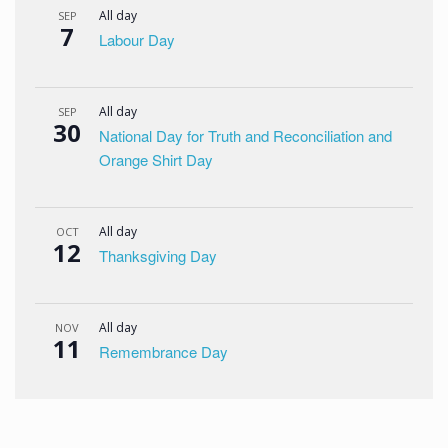
All day
SEP
7
Labour Day
All day
SEP
30
National Day for Truth and Reconciliation and
Orange Shirt Day
All day
OCT
12
Thanksgiving Day
All day
NOV
11
Remembrance Day