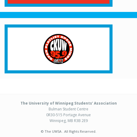
The University of Winnipeg Students’ Association
Bulman Student Centre
0R30-515 Portage Avenue
Winnipeg, MB R3B 2E9
© The UWSA . All Rights Reserved.