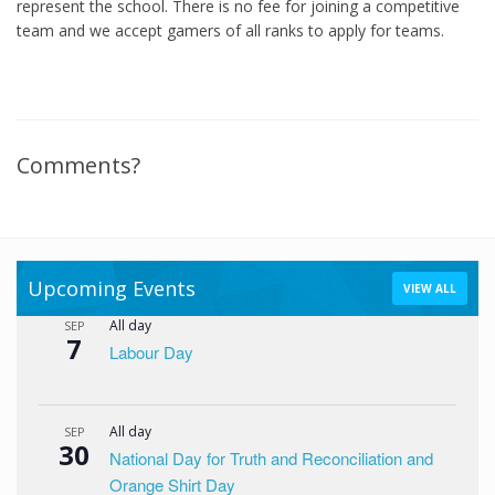
represent the school. There is no fee for joining a competitive
team and we accept gamers of all ranks to apply for teams.
Comments?
Upcoming Events
VIEW ALL
All day
SEP
7
Labour Day
All day
SEP
30
National Day for Truth and Reconciliation and
Orange Shirt Day