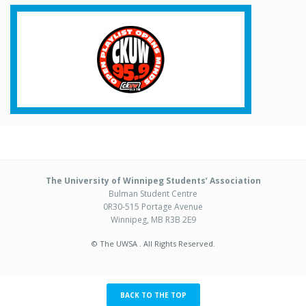
The University of Winnipeg Students’ Association
Bulman Student Centre
0R30-515 Portage Avenue
Winnipeg, MB R3B 2E9
© The UWSA . All Rights Reserved.
BACK TO THE TOP