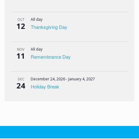
All day
OCT
12
Thanksgiving Day
All day
NOV
11
Remembrance Day
December 24, 2026
-
January 4, 2027
DEC
24
Holiday Break