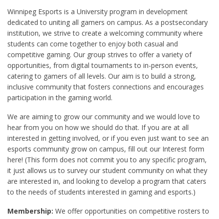
Winnipeg Esports is a University program in development
dedicated to uniting all gamers on campus. As a postsecondary
institution, we strive to create a welcoming community where
students can come together to enjoy both casual and
competitive gaming. Our group strives to offer a variety of
opportunities, from digital tournaments to in-person events,
catering to gamers of all levels. Our aim is to build a strong,
inclusive community that fosters connections and encourages
participation in the gaming world.
We are aiming to grow our community and we would love to
hear from you on how we should do that. If you are at all
interested in getting involved, or if you even just want to see an
esports community grow on campus, fill out our Interest form
here! (This form does not commit you to any specific program,
it just allows us to survey our student community on what they
are interested in, and looking to develop a program that caters
to the needs of students interested in gaming and esports.)
Membership:
We offer opportunities on competitive rosters to