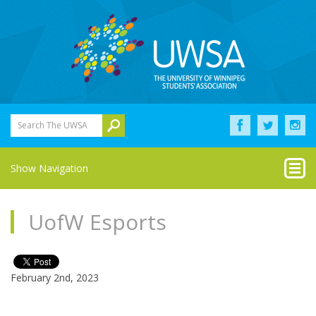
Search The UWSA
Show Navigation
UofW Esports
February 2nd, 2023