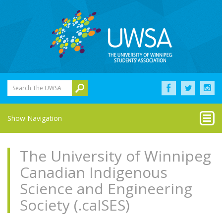
Search The UWSA
Show Navigation
The University of Winnipeg
Canadian Indigenous
Science and Engineering
Society (.caISES)