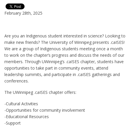
February 28th, 2025
Are you an Indigenous student interested in science? Looking to
make new friends? The University of Winnipeg presents .caISES!
We are a group of Indigenous students meeting once a month
to work on the chapter’s progress and discuss the needs of our
members. Through UWinnipeg’s .caISES chapter, students have
opportunities to take part in community events, attend
leadership summits, and participate in .caISES gatherings and
conferences.
The UWinnipeg .caISES chapter offers:
-Cultural Activities
-Opportunities for community involvement
-Educational Resources
-Support