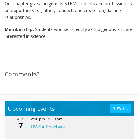
Our chapter gives Indigenous STEM students and professionals
an opportunity to gather, connect, and create long-lasting
relationships.
Membership:
Students who self identify as Indigenous and are
interested in science.
Comments?
Upcoming Events
VIEW ALL
2:00 pm
-
5:00 pm
AUG
7
UWSA Foodbank