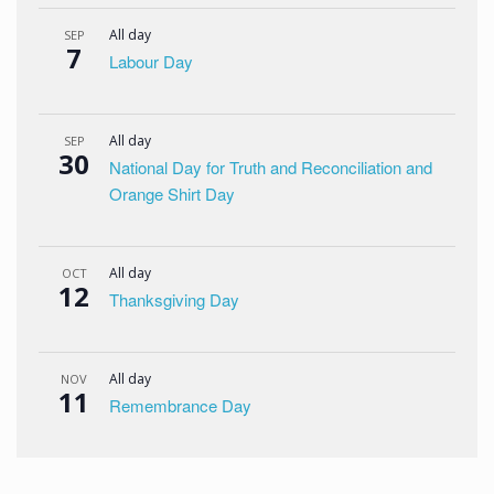
All day
SEP
7
Labour Day
All day
SEP
30
National Day for Truth and Reconciliation and
Orange Shirt Day
All day
OCT
12
Thanksgiving Day
All day
NOV
11
Remembrance Day