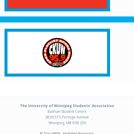
The University of Winnipeg Students’ Association
Bulman Student Centre
0R30-515 Portage Avenue
Winnipeg, MB R3B 2E9
© The UWSA . All Rights Reserved.