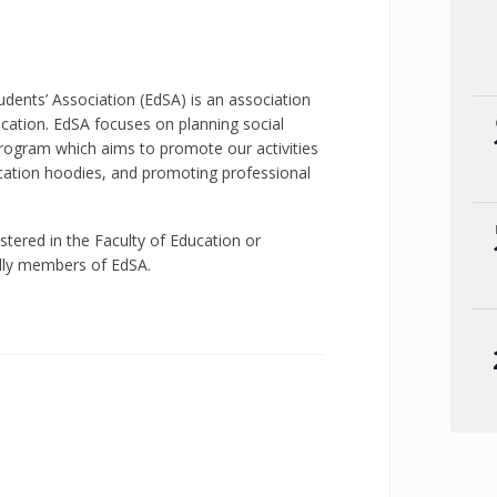
dents’ Association (EdSA) is an association
ucation. EdSA focuses on planning social
ogram which aims to promote our activities
ucation hoodies, and promoting professional
istered in the Faculty of Education or
ally members of EdSA.