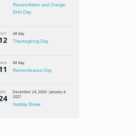
Reconciliation and Orange
Shirt Day
All day
OCT
12
Thanksgiving Day
All day
NOV
11
Remembrance Day
December 24, 2026
-
January 4,
DEC
24
2027
Holiday Break