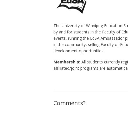
The University of Winnipeg Education Stu
by and for students in the Faculty of Ed
events, running the EdSA Ambassador pr
in the community, selling Faculty of Ed
development opportunities.
Membership:
All students currently reg
affiliated/joint programs are automatic
Comments?