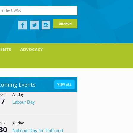
ch The UWSA
VENTS
ADVOCACY
oming Events
VIEW ALL
All day
SEP
7
Labour Day
All day
SEP
30
National Day for Truth and