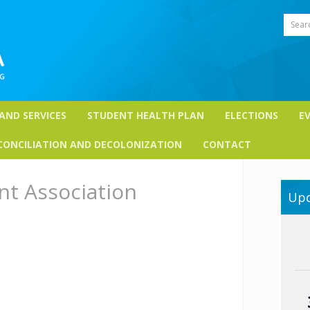
Sear
 AND SERVICES
STUDENT HEALTH PLAN
ELECTIONS
E
CONCILIATION AND DECOLONIZATION
CONTACT
nt Association
Upc