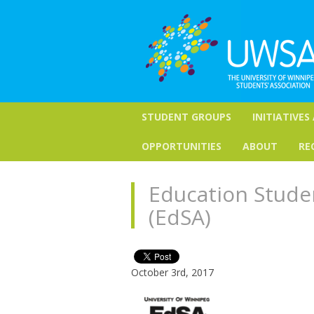
STUDENT GROUPS
INITIATIVES
OPPORTUNITIES
ABOUT
RE
Education Stude
(EdSA)
October 3rd, 2017