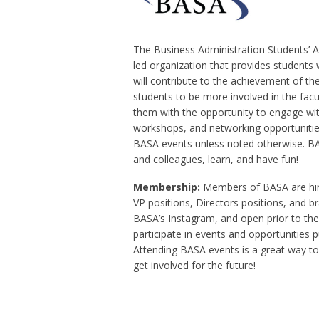
The Business Administration Students’ As
led organization that provides students 
will contribute to the achievement of th
students to be more involved in the facu
them with the opportunity to engage wi
workshops, and networking opportunities
BASA events unless noted otherwise. BA
and colleagues, learn, and have fun!
Membership:
Members of BASA are hire
VP positions, Directors positions, and 
BASA’s Instagram, and open prior to the
participate in events and opportunities 
Attending BASA events is a great way t
get involved for the future!