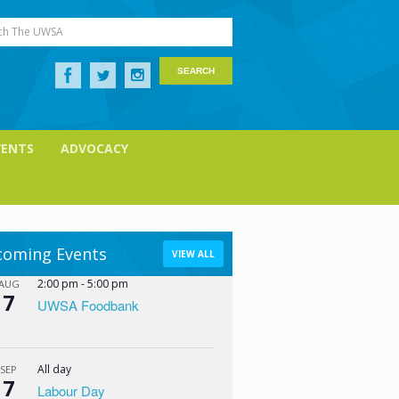
ch The UWSA
VENTS
ADVOCACY
oming Events
VIEW ALL
2:00 pm
-
5:00 pm
AUG
7
UWSA Foodbank
All day
SEP
7
Labour Day