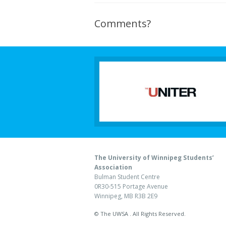
Comments?
The University of Winnipeg Students’
Association
Bulman Student Centre
0R30-515 Portage Avenue
Winnipeg, MB R3B 2E9
© The UWSA . All Rights Reserved.