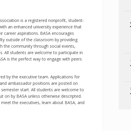
sociation is a registered nonprofit, student-
with an enhanced university experience that
eir career aspirations. BASA encourages
lty outside of the classroom by providing
th the community through social events,
. All students are welcome to participate in
SA is the perfect way to engage with peers
d by the executive team. Applications for
brand ambassador positions are posted on
 semester start. All students are welcome to
put on by BASA unless otherwise descripted.
o meet the executives, learn about BASA, and