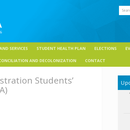
Sear
 AND SERVICES
STUDENT HEALTH PLAN
ELECTIONS
E
CONCILIATION AND DECOLONIZATION
CONTACT
stration Students’
Upc
A)