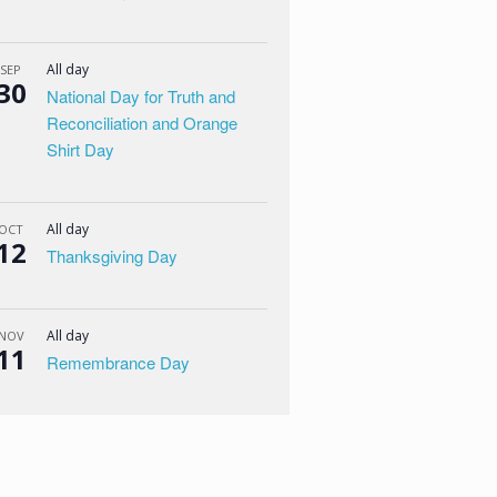
All day
SEP
30
National Day for Truth and
Reconciliation and Orange
Shirt Day
All day
OCT
12
Thanksgiving Day
All day
NOV
11
Remembrance Day