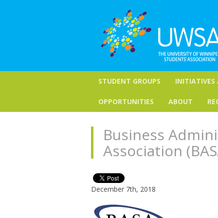
STUDENT GROUPS
INITIATIVES
OPPORTUNITIES
ABOUT
RE
Business Admini
Association (BAS
December 7th, 2018