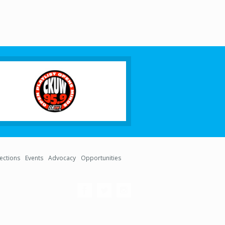
lections
Events
Advocacy
Opportunities