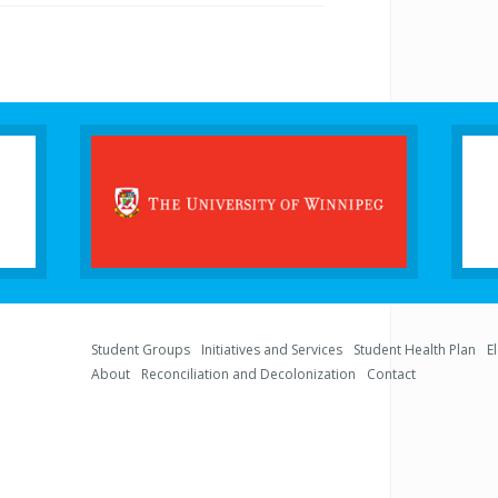
Student Groups
Initiatives and Services
Student Health Plan
E
About
Reconciliation and Decolonization
Contact