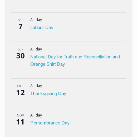
All day
SEP
7
Labour Day
All day
SEP
30
National Day for Truth and Reconciliation and
Orange Shirt Day
All day
OCT
12
Thanksgiving Day
All day
NOV
11
Remembrance Day