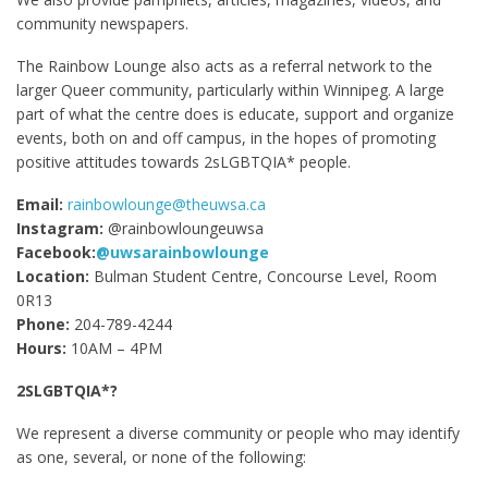
community newspapers.
The Rainbow Lounge also acts as a referral network to the
larger Queer community, particularly within Winnipeg. A large
part of what the centre does is educate, support and organize
events, both on and off campus, in the hopes of promoting
positive attitudes towards 2sLGBTQIA* people.
Email:
rainbowlounge@theuwsa.ca
Instagram:
@rainbowloungeuwsa
Facebook:
@uwsarainbowlounge
Location:
Bulman Student Centre, Concourse Level, Room
0R13
Phone:
204-789-4244
Hours:
10AM – 4PM
2SLGBTQIA*?
We represent a diverse community or people who may identify
as one, several, or none of the following: