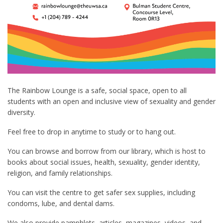
The Rainbow Lounge is a safe, social space, open to all
students with an open and inclusive view of sexuality and gender
diversity.
Feel free to drop in anytime to study or to hang out.
You can browse and borrow from our library, which is host to
books about social issues, health, sexuality, gender identity,
religion, and family relationships.
You can visit the centre to get safer sex supplies, including
condoms, lube, and dental dams.
We also provide pamphlets, articles, magazines, videos, and