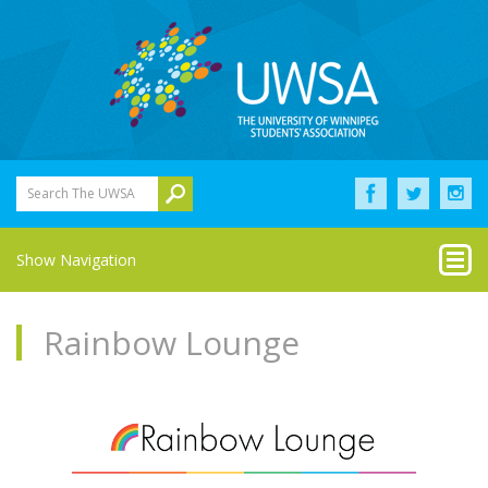
Search The UWSA
Show Navigation
Rainbow Lounge