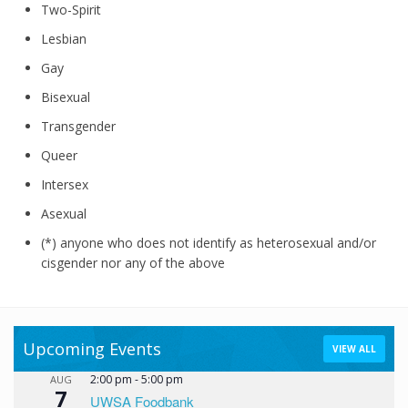
Two-Spirit
Lesbian
Gay
Bisexual
Transgender
Queer
Intersex
Asexual
(*) anyone who does not identify as heterosexual and/or
cisgender nor any of the above
Upcoming Events
VIEW ALL
2:00 pm
-
5:00 pm
AUG
7
UWSA Foodbank