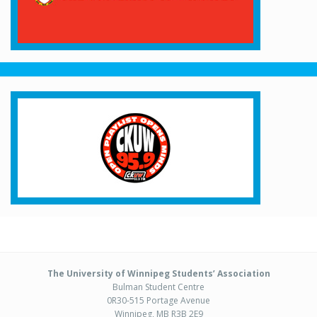
The University of Winnipeg Students’ Association
Bulman Student Centre
0R30-515 Portage Avenue
Winnipeg, MB R3B 2E9