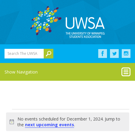
Search The UWSA
Show Navigation
Events
No events scheduled for December 1, 2024. Jump to
for
Notice
the
next upcoming events
.
December