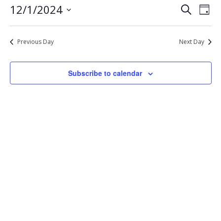
Eve
Events
12/1/2024
Search
1,
Day
Vie
Select
Search
2024
Nav
date.
and
Previous Day
Next Day
Views
Navigat
Subscribe to calendar