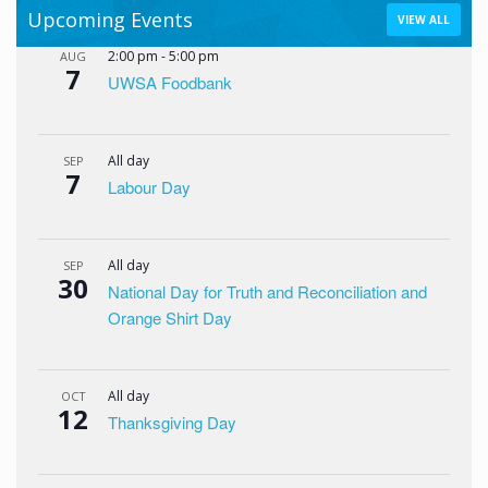
Upcoming Events
VIEW ALL
2:00 pm
-
5:00 pm
AUG
7
UWSA Foodbank
All day
SEP
7
Labour Day
All day
SEP
30
National Day for Truth and Reconciliation and
Orange Shirt Day
All day
OCT
12
Thanksgiving Day