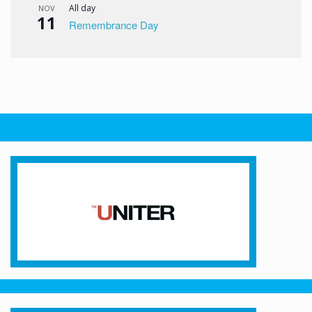
All day
NOV
11
Remembrance Day