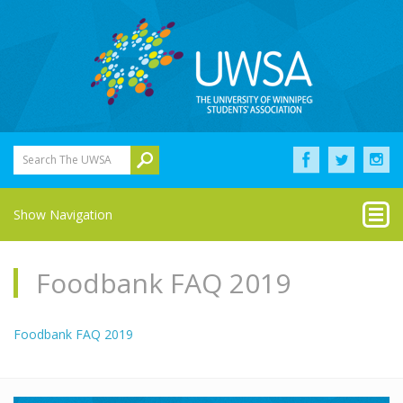
Search The UWSA
Show Navigation
Foodbank FAQ 2019
Foodbank FAQ 2019