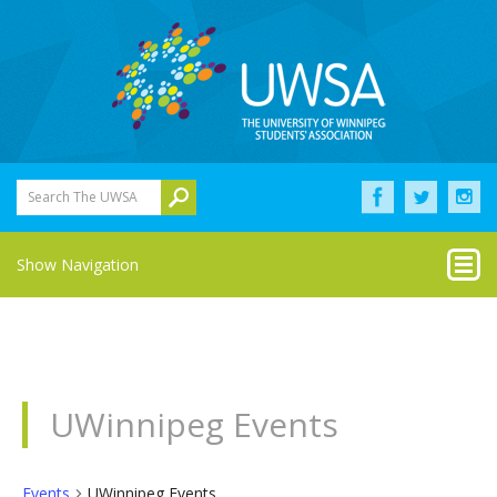
Search The UWSA
Show Navigation
UWinnipeg Events
Events
UWinnipeg Events