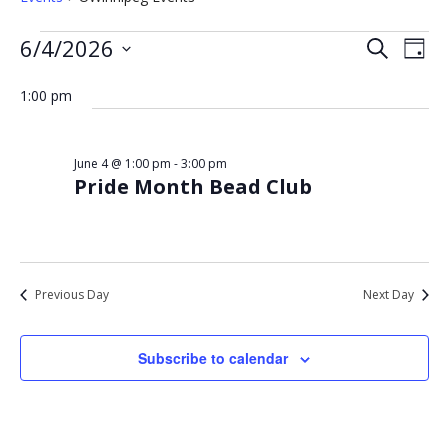
Events
Eve
Events
6/4/2026
Search
Day
Vie
for
Select
Search
Nav
date.
1:00 pm
June
and
4,
Views
2026
Navigat
June 4 @ 1:00 pm
-
3:00 pm
Pride Month Bead Club
Previous Day
Next Day
Subscribe to calendar