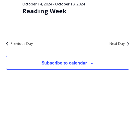
Views
October 14, 2024
-
October 18, 2024
16,
Reading Week
Navigat
2024
Previous Day
Next Day
Subscribe to calendar