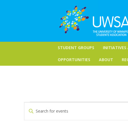
STUDENT GROUPS
INITIATIVES
OPPORTUNITIES
ABOUT
RE
Events
Events
Enter
Keyword.
Search
for
Search
for
and
February
Events
by