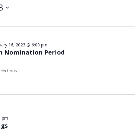
3
uary 16, 2023 @ 6:00 pm
n Nomination Period
elections.
0 pm
ngs