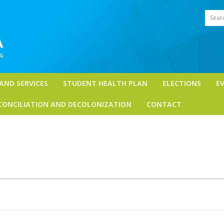
Sear
 AND SERVICES
STUDENT HEALTH PLAN
ELECTIONS
E
CONCILIATION AND DECOLONIZATION
CONTACT