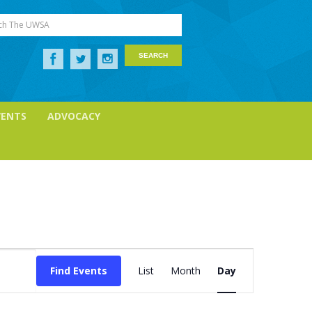
ch The UWSA
VENTS
ADVOCACY
Event
Views
Find Events
List
Month
Day
Navigation