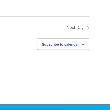
Next Day
Subscribe to calendar