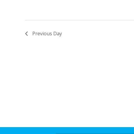
Previous Day