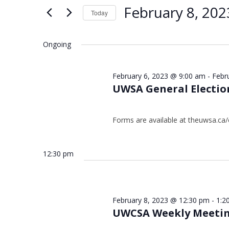
Views
Keyword.
8,
February 8, 202
Today
Navigation
2023
Select
date.
Ongoing
February 6, 2023 @ 9:00 am
-
Febr
UWSA General Electio
Forms are available at theuwsa.ca/
12:30 pm
February 8, 2023 @ 12:30 pm
-
1:2
UWCSA Weekly Meeti