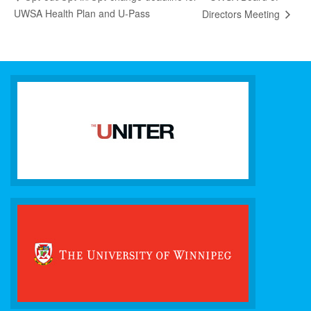
UWSA Health Plan and U-Pass
Directors Meeting