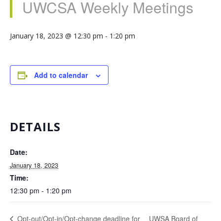
UWCSA Weekly Meetings
January 18, 2023 @ 12:30 pm
-
1:20 pm
Add to calendar
DETAILS
Date:
January 18, 2023
Time:
12:30 pm - 1:20 pm
UWSA Board of
Opt-out/Opt-in/Opt-change deadline for