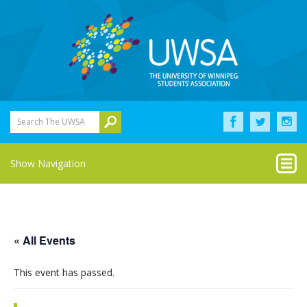
Search The UWSA
Show Navigation
« All Events
This event has passed.