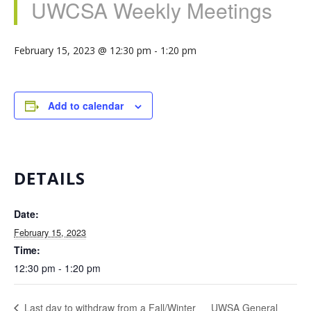
UWCSA Weekly Meetings
February 15, 2023 @ 12:30 pm
-
1:20 pm
Add to calendar
DETAILS
Date:
February 15, 2023
Time:
12:30 pm - 1:20 pm
UWSA General
Last day to withdraw from a Fall/Winter