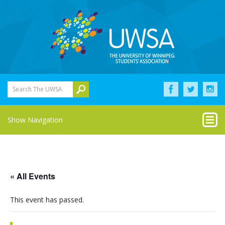
Search The UWSA
Show Navigation
« All Events
This event has passed.