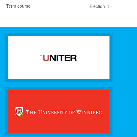
Term course
Election