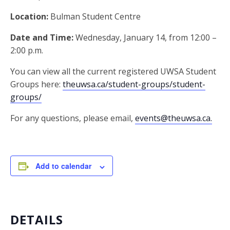
Location:
Bulman Student Centre
Date and Time:
Wednesday, January 14, from 12:00 –
2:00 p.m.
You can view all the current registered UWSA Student
Groups here:
theuwsa.ca/student-groups/student-
groups/
For any questions, please email,
events@theuwsa.ca.
Add to calendar
DETAILS