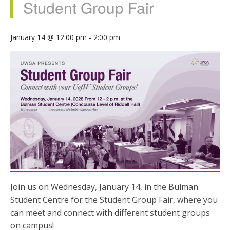
Student Group Fair
January 14 @ 12:00 pm
-
2:00 pm
Join us on Wednesday, January 14, in the Bulman
Student Centre for the Student Group Fair, where you
can meet and connect with different student groups
on campus!