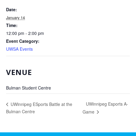
Date:
January 14
Time:
12:00 pm - 2:00 pm
Event Category:
UWSA Events
VENUE
Bulman Student Centre
UWinnipeg Esports A-
UWinnipeg ESports Battle at the
Bulman Centre
Game