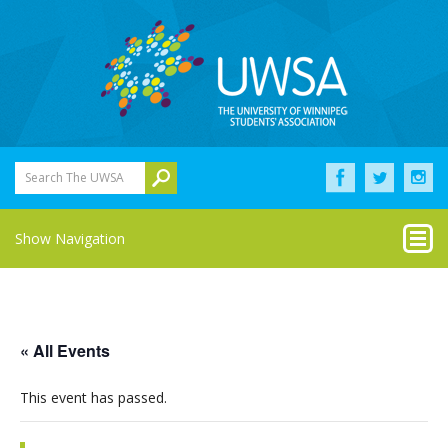
Search The UWSA
Show Navigation
« All Events
This event has passed.