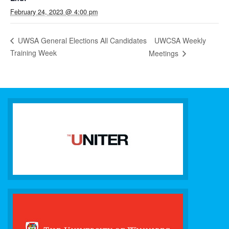
February 24, 2023 @ 4:00 pm
UWCSA Weekly
UWSA General Elections All Candidates
Training Week
Meetings