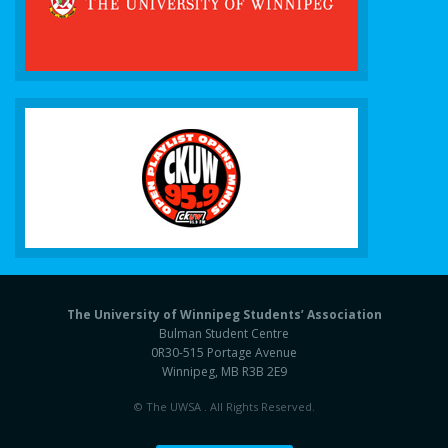
The University of Winnipeg Students’ Association
Bulman Student Centre
0R30-515 Portage Avenue
Winnipeg, MB R3B 2E9
© The UWSA . All Rights Reserved.