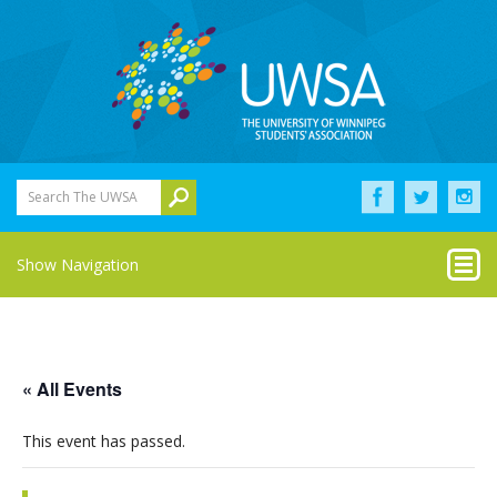
Search The UWSA
Show Navigation
« All Events
This event has passed.