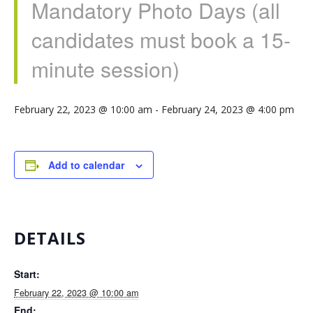
Mandatory Photo Days (all
candidates must book a 15-
minute session)
February 22, 2023 @ 10:00 am
-
February 24, 2023 @ 4:00 pm
Add to calendar
DETAILS
Start:
February 22, 2023 @ 10:00 am
End: