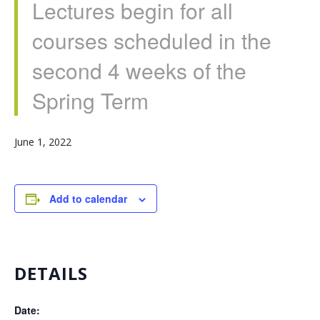
Lectures begin for all
courses scheduled in the
second 4 weeks of the
Spring Term
June 1, 2022
Add to calendar
DETAILS
Date: