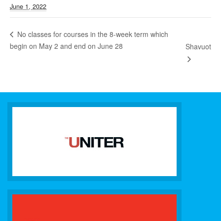
June 1, 2022
No classes for courses in the 8-week term which
begin on May 2 and end on June 28
Shavuot