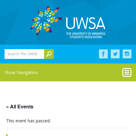
Search The UWSA
Show Navigation
« All Events
This event has passed.