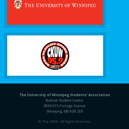
The University of Winnipeg Students’ Association
Bulman Student Centre
0R30-515 Portage Avenue
Winnipeg, MB R3B 2E9
© The UWSA . All Rights Reserved.