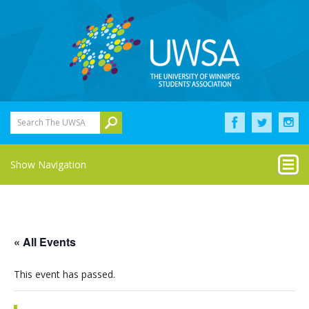
Search The UWSA
Show Navigation
« All Events
This event has passed.