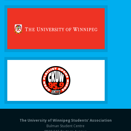
The University of Winnipeg Students’ Association
Bulman Student Centre