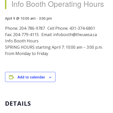
Info Booth Operating Hours
April 9 @ 10:00 am
-
3:00 pm
Phone: 204-786-9787 Cell Phone: 431-374-6801
Fax: 204-779-4115 Email: infobooth@theuwsa.ca
Info Booth Hours
SPRING HOURS starting April 7: 10:00 am – 3:00 p.m.
from Monday to Friday
Add to calendar
DETAILS