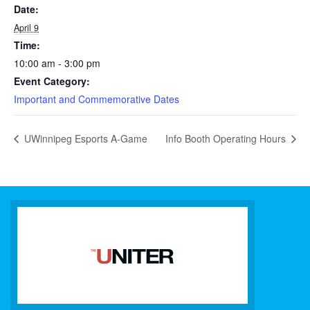
Date:
April 9
Time:
10:00 am - 3:00 pm
Event Category:
Important and Commemorative Dates
UWinnipeg Esports A-Game
Info Booth Operating Hours