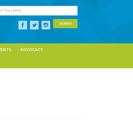
ch The UWSA
VENTS
ADVOCACY