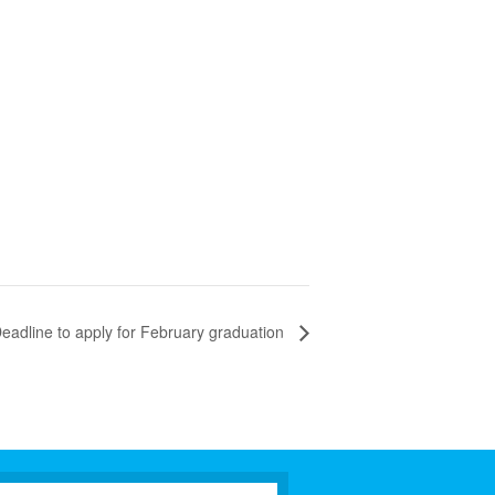
eadline to apply for February graduation