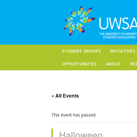
STUDENT GROUPS
INITIATIVES
OPPORTUNITIES
ABOUT
RE
« All Events
This event has passed.
Halloween