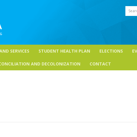
Sear
 AND SERVICES
STUDENT HEALTH PLAN
ELECTIONS
E
CONCILIATION AND DECOLONIZATION
CONTACT