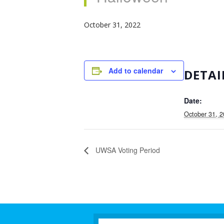
October 31, 2022
Add to calendar
DETAI
Date:
October 31, 
UWSA Voting Period