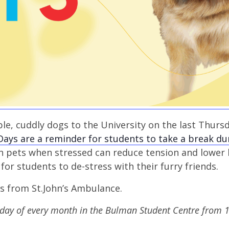
le, cuddly dogs to the University on the last Thurs
Days are a reminder for students to take a break du
th pets when stressed can reduce tension and lower
for students to de-stress with their furry friends.
gs from St.John’s Ambulance.
sday of every month in the Bulman Student Centre from 