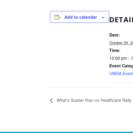
Add to calendar
DETAI
Date:
October 30, 
Time:
12:00 pm - 
Event Cate
UWSA Event
What’s Scarier than no Healthcare Rally