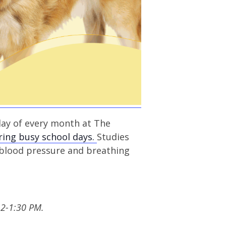
day of every month at The
ring busy school days.
Studies
 blood pressure and breathing
12-1:30 PM.