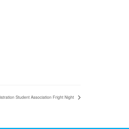
stration Student Association Fright Night