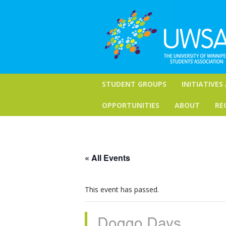
STUDENT GROUPS
INITIATIVES
OPPORTUNITIES
ABOUT
RE
« All Events
This event has passed.
Doggo Days