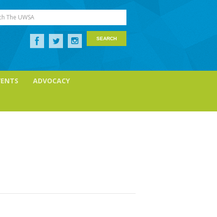
ch The UWSA
VENTS
ADVOCACY