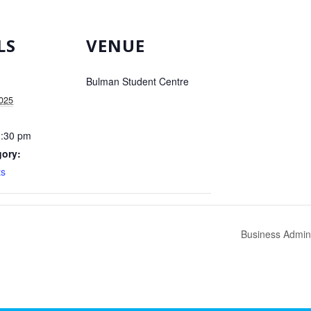
LS
VENUE
Bulman Student Centre
2025
1:30 pm
gory:
s
Business Admini