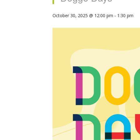
October 30, 2025 @ 12:00 pm
-
1:30 pm