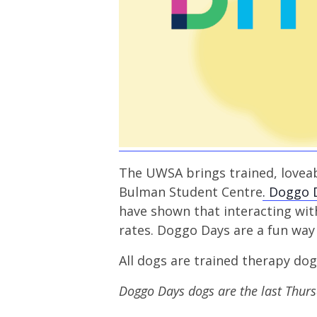
The UWSA brings trained, loveab
Bulman Student Centre
. Doggo 
have shown that interacting wi
rates. Doggo Days are a fun way 
All dogs are trained therapy do
Doggo Days dogs are the last Thur