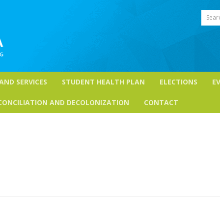
Sear
 AND SERVICES
STUDENT HEALTH PLAN
ELECTIONS
E
CONCILIATION AND DECOLONIZATION
CONTACT