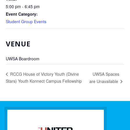
5:00 pm - 6:45 pm
Event Category:
Student Group Events
VENUE
UWSA Boardroom
UWSA Spaces
RCCG House of Victory Youth (Divine
Stars) Youth Konnect Campus Fellowship
are Unavailable