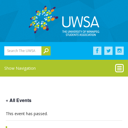
Search The UWSA
Show Navigation
« All Events
This event has passed.