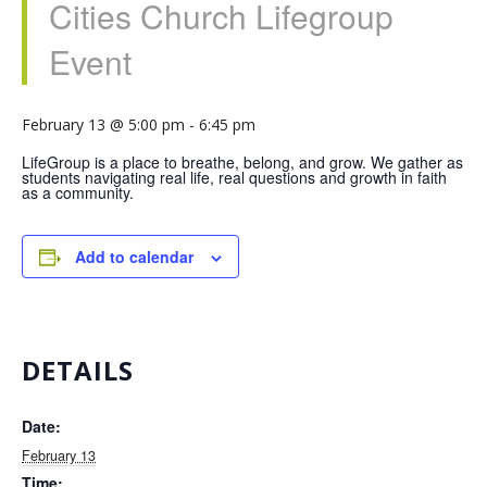
Cities Church Lifegroup
Event
February 13 @ 5:00 pm
-
6:45 pm
LifeGroup is a place to breathe, belong, and grow. We gather as
students navigating real life, real questions and growth in faith
as a community.
Add to calendar
DETAILS
Date:
February 13
Time: