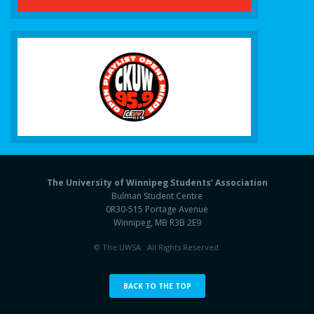
The University of Winnipeg Students’ Association
Bulman Student Centre
0R30-515 Portage Avenue
Winnipeg, MB R3B 2E9
© The UWSA . All Rights Reserved.
BACK TO THE TOP