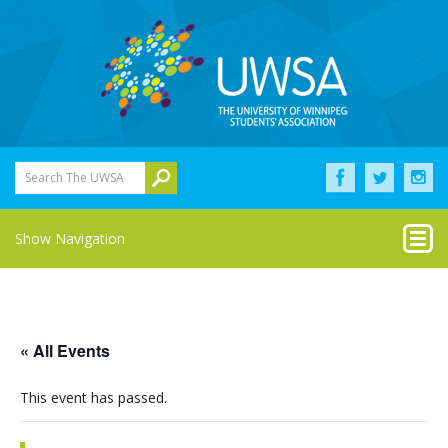
Search The UWSA
Show Navigation
« All Events
This event has passed.