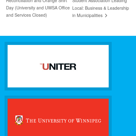
Reconciliation and Orange Shirt
Student Association Leading
Day (University and UWSA Office
Local: Business & Leadership
and Services Closed)
in Municipalities