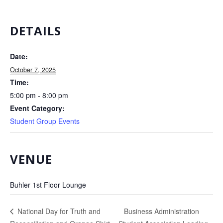
DETAILS
Date:
October 7, 2025
Time:
5:00 pm - 8:00 pm
Event Category:
Student Group Events
VENUE
Buhler 1st Floor Lounge
Business Administration
National Day for Truth and