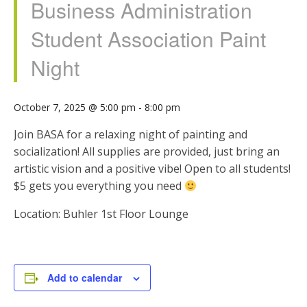
Business Administration
Student Association Paint
Night
October 7, 2025 @ 5:00 pm
-
8:00 pm
Join BASA for a relaxing night of painting and
socialization! All supplies are provided, just bring an
artistic vision and a positive vibe! Open to all students!
$5 gets you everything you need
Location: Buhler 1st Floor Lounge
Add to calendar