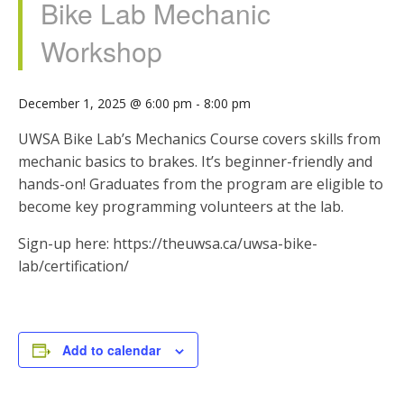
Bike Lab Mechanic
Workshop
December 1, 2025 @ 6:00 pm
-
8:00 pm
UWSA Bike Lab’s Mechanics Course covers skills from
mechanic basics to brakes. It’s beginner-friendly and
hands-on! Graduates from the program are eligible to
become key programming volunteers at the lab.
Sign-up here: https://theuwsa.ca/uwsa-bike-
lab/certification/
Add to calendar