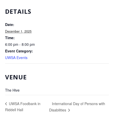
DETAILS
Date:
December 1, 2025
Time:
6:00 pm - 8:00 pm
Event Category:
UWSA Events
VENUE
The Hive
International Day of Persons with
UWSA Foodbank in
Riddell Hall
Disabilities