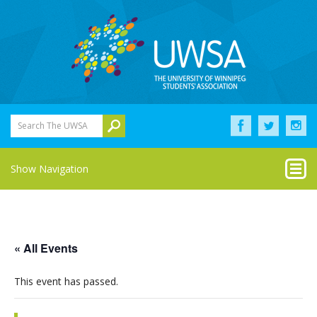
Search The UWSA
Show Navigation
« All Events
This event has passed.