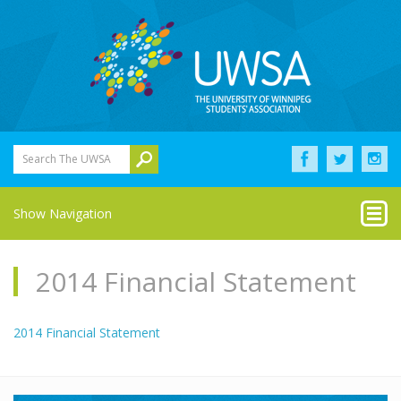
Search The UWSA
Show Navigation
2014 Financial Statement
2014 Financial Statement