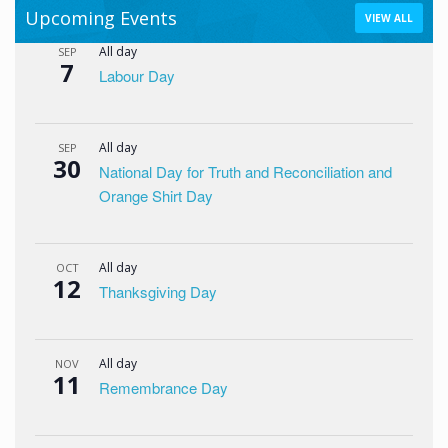
Upcoming Events
VIEW ALL
All day
SEP
7
Labour Day
All day
SEP
30
National Day for Truth and Reconciliation and
Orange Shirt Day
All day
OCT
12
Thanksgiving Day
All day
NOV
11
Remembrance Day