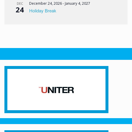
December 24, 2026
-
January 4, 2027
DEC
24
Holiday Break