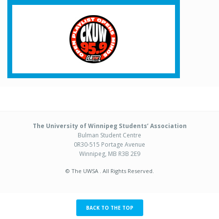
The University of Winnipeg Students’ Association
Bulman Student Centre
0R30-515 Portage Avenue
Winnipeg, MB R3B 2E9
© The UWSA . All Rights Reserved.
BACK TO THE TOP