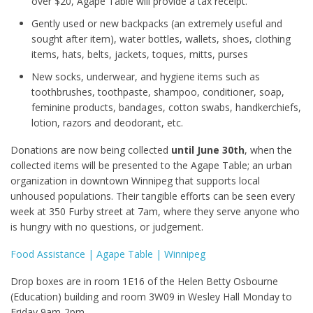
over $20, Agape Table will provide a tax receipt.
Gently used or new backpacks (an extremely useful and
sought after item), water bottles, wallets, shoes, clothing
items, hats, belts, jackets, toques, mitts, purses
New socks, underwear, and hygiene items such as
toothbrushes, toothpaste, shampoo, conditioner, soap,
feminine products, bandages, cotton swabs, handkerchiefs,
lotion, razors and deodorant, etc.
Donations are now being collected
until June 30
th
, when the
collected items will be presented to the Agape Table; an urban
organization in downtown Winnipeg that supports local
unhoused populations. Their tangible efforts can be seen every
week at 350 Furby street at 7am, where they serve anyone who
is hungry with no questions, or judgement.
Food Assistance | Agape Table | Winnipeg
Drop boxes are in room 1E16 of the Helen Betty Osbourne
(Education) building and room 3W09 in Wesley Hall Monday to
Friday 9am-2pm.