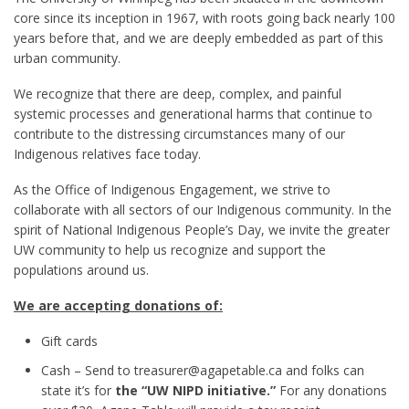
core since its inception in 1967, with roots going back nearly 100
years before that, and we are deeply embedded as part of this
urban community.
We recognize that there are deep, complex, and painful
systemic processes and generational harms that continue to
contribute to the distressing circumstances many of our
Indigenous relatives face today.
As the Office of Indigenous Engagement, we strive to
collaborate with all sectors of our Indigenous community. In the
spirit of National Indigenous People’s Day, we invite the greater
UW community to help us recognize and support the
populations around us.
We are accepting donations of:
Gift cards
Cash – Send to treasurer@agapetable.ca and folks can
state it’s for
the “UW NIPD initiative.”
For any donations