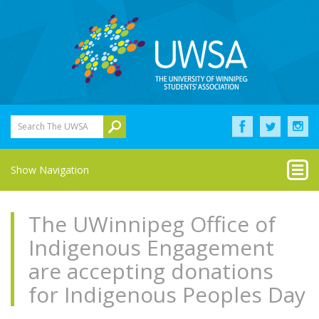
Search The UWSA
Show Navigation
The UWinnipeg Office of
Indigenous Engagement
are accepting donations
for Indigenous Peoples Day