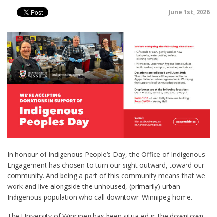
June 1st, 2026
In honour of Indigenous People’s Day, the Office of Indigenous
Engagement has chosen to turn our sight outward, toward our
community. And being a part of this community means that we
work and live alongside the unhoused, (primarily) urban
Indigenous population who call downtown Winnipeg home.
The University of Winnipeg has been situated in the downtown