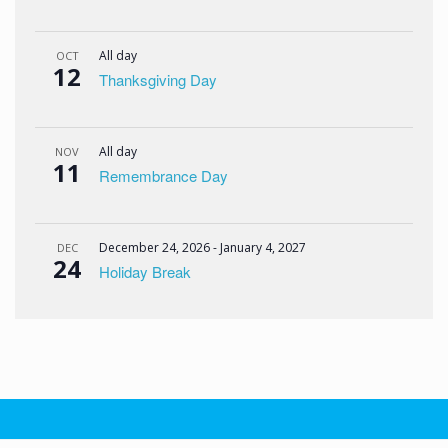
All day
OCT
12
Thanksgiving Day
All day
NOV
11
Remembrance Day
December 24, 2026
-
January 4, 2027
DEC
24
Holiday Break