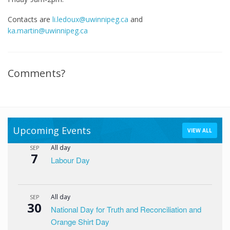
Contacts are
li.ledoux@uwinnipeg.ca
and
ka.martin@uwinnipeg.ca
Comments?
Upcoming Events
VIEW ALL
All day
SEP
7
Labour Day
All day
SEP
30
National Day for Truth and Reconciliation and
Orange Shirt Day