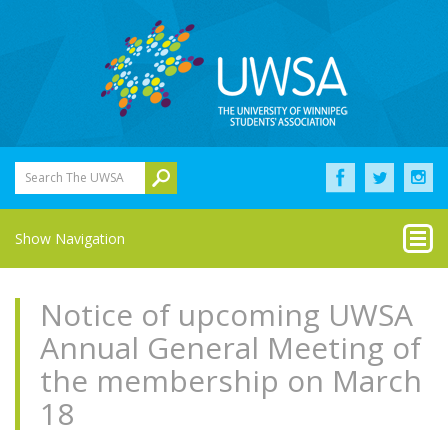
Search The UWSA
Show Navigation
Notice of upcoming UWSA
Annual General Meeting of
the membership on March
18