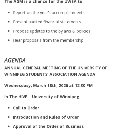
The AGM is a chance for the UWSA to:
Report on the year’s accomplishments
Present audited financial statements
Propose updates to the bylaws & policies
Hear proposals from the membership
AGENDA
ANNUAL GENERAL MEETING OF THE UNIVERSITY OF
WINNIPEG STUDENTS’ ASSOCIATION AGENDA
Wednesdasy, March 18th, 2026 at 12:30 PM
In The HIVE – University of Winnipeg
Call to Order
Introduction and Rules of Order
Approval of the Order of Business