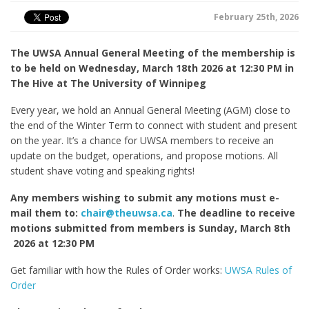
February 25th, 2026
The UWSA Annual General Meeting of the membership is
to be held on Wednesday, March 18
th
2026 at 12:30 PM in
The Hive at The University of Winnipeg
Every year, we hold an Annual General Meeting (AGM) close to
the end of the Winter Term to connect with student and present
on the year. It’s a chance for UWSA members to receive an
update on the budget, operations, and propose motions. All
student shave voting and speaking rights!
Any members wishing to submit any motions must e-
mail them to:
chair@theuwsa.ca
.
The deadline to receive
motions submitted from members is Sunday, March 8
th
2026 at 12:30 PM
Get familiar with how the Rules of Order works:
UWSA Rules of
Order