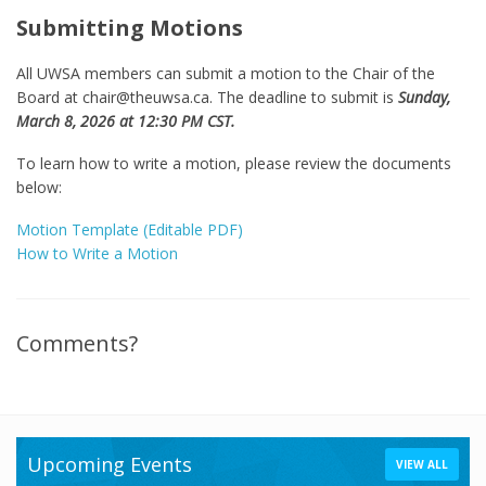
Submitting Motions
All UWSA members can submit a motion to the Chair of the
Board at chair@theuwsa.ca. The deadline to submit is
Sunday,
March 8, 2026 at 12:30 PM CST.
To learn how to write a motion, please review the documents
below:
Motion Template (Editable PDF)
How to Write a Motion
Comments?
Upcoming Events
VIEW ALL