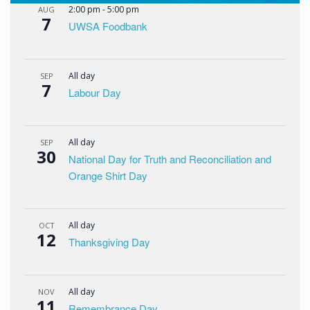
2:00 pm
-
5:00 pm
AUG
7
UWSA Foodbank
All day
SEP
7
Labour Day
All day
SEP
30
National Day for Truth and Reconciliation and
Orange Shirt Day
All day
OCT
12
Thanksgiving Day
All day
NOV
11
Remembrance Day