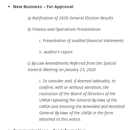
New Business – For Approval:
a) Ratification of 2026 General Election Results
b) Finance and Operations Presentation:
i. Presentation of audited financial statements
ii. Auditor’s report
c) By-Law Amendments Referred from the Special
General Meeting on January 23, 2026
i. To consider and, if deemed advisable, to
confirm, with or without variation, the
resolution of the Board of Directors of the
UWSA repealing the General By-laws of the
UWSA and enacting the Amended and Restated
General By-laws of the UWSA in the form
attached to this notice.