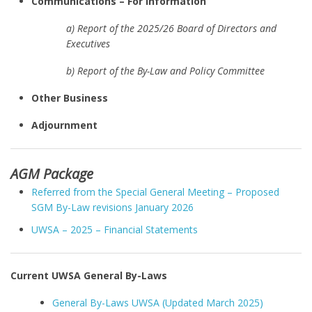
Communications – For Information
a) Report of the 2025/26 Board of Directors and
Executives
b) Report of the By-Law and Policy Committee
Other Business
Adjournment
AGM Package
Referred from the Special General Meeting – Proposed
SGM By-Law revisions January 2026
UWSA – 2025 – Financial Statements
Current UWSA General By-Laws
General By-Laws UWSA (Updated March 2025)