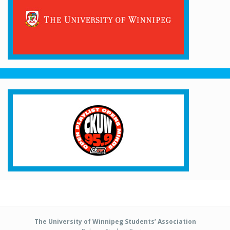
The University of Winnipeg Students’ Association