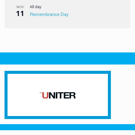
All day
NOV
11
Remembrance Day