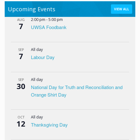
Upcoming Events
VIEW ALL
2:00 pm
-
5:00 pm
AUG
7
UWSA Foodbank
All day
SEP
7
Labour Day
All day
SEP
30
National Day for Truth and Reconciliation and
Orange Shirt Day
All day
OCT
12
Thanksgiving Day