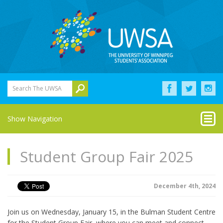
Search The UWSA
Show Navigation
Student Group Fair 2025
December 4th, 2024
Join us on Wednesday, January 15, in the Bulman Student Centre
for the Student Group Fair, where you can meet and connect