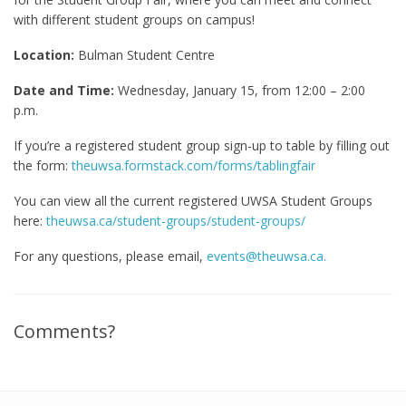
with different student groups on campus!
Location:
Bulman Student Centre
Date and Time:
Wednesday, January 15, from 12:00 – 2:00
p.m.
If you’re a registered student group sign-up to table by filling out
the form:
theuwsa.formstack.com/forms/tablingfair
You can view all the current registered UWSA Student Groups
here:
theuwsa.ca/student-groups/student-groups/
For any questions, please email,
events@theuwsa.ca.
Comments?