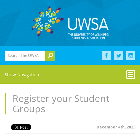
Search The UWSA
Show Navigation
Register your Student
Groups
December 4th, 2023