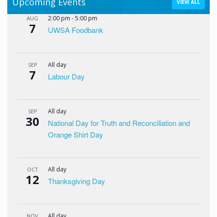
Upcoming Events
VIEW ALL
2:00 pm
-
5:00 pm
AUG
7
UWSA Foodbank
All day
SEP
7
Labour Day
All day
SEP
30
National Day for Truth and Reconciliation and
Orange Shirt Day
All day
OCT
12
Thanksgiving Day
All day
NOV