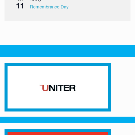
11
Remembrance Day