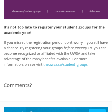
It’s not too late to register your student groups for the
academic year!
If you missed the registration period, don’t worry – you still have
a chance. By registering your groups
before January 18
, you can
become recognized or affiliated with the UWSA and take
advantage of the many benefits available. For more
information, please visit
theuwsa.ca/student-groups
.
Comments?