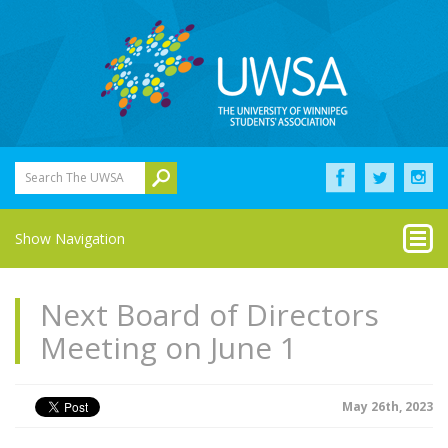
Search The UWSA
Show Navigation
Next Board of Directors
Meeting on June 1
May 26th, 2023