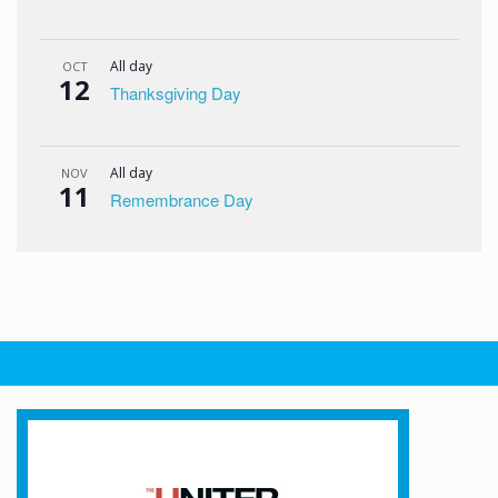
All day
OCT
12
Thanksgiving Day
All day
NOV
11
Remembrance Day