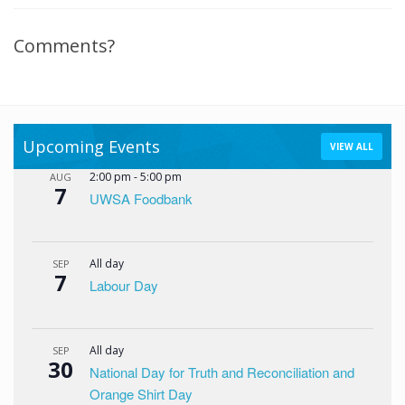
Comments?
Upcoming Events
VIEW ALL
2:00 pm
-
5:00 pm
AUG
7
UWSA Foodbank
All day
SEP
7
Labour Day
All day
SEP
30
National Day for Truth and Reconciliation and
Orange Shirt Day