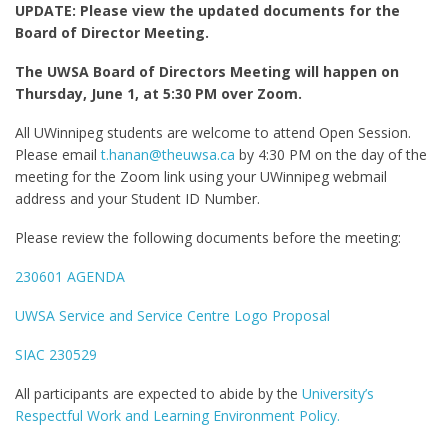
UPDATE: Please view the updated documents for the
Board of Director Meeting.
The UWSA Board of Directors Meeting will happen on
Thursday, June 1, at 5:30 PM over Zoom.
All UWinnipeg students are welcome to attend Open Session.
Please email
t.hanan@theuwsa.ca
by 4:30 PM on the day of the
meeting for the Zoom link using your UWinnipeg webmail
address and your Student ID Number.
Please review the following documents before the meeting:
230601 AGENDA
UWSA Service and Service Centre Logo Proposal
SIAC 230529
All participants are expected to abide by the
University’s
Respectful Work and Learning Environment Policy.