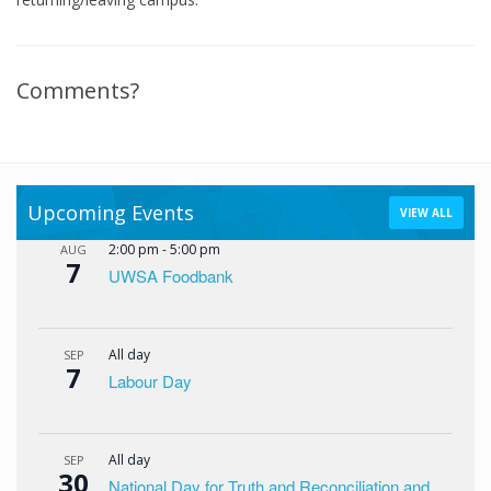
Comments?
Upcoming Events
VIEW ALL
2:00 pm
-
5:00 pm
AUG
7
UWSA Foodbank
All day
SEP
7
Labour Day
All day
SEP
30
National Day for Truth and Reconciliation and