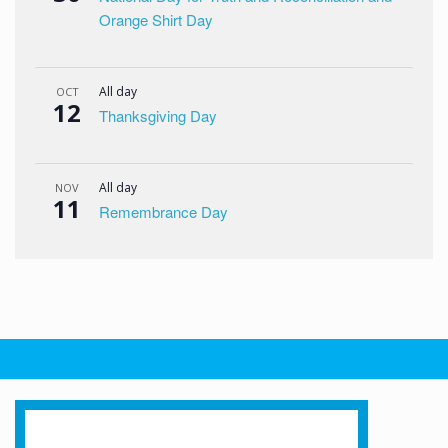
Orange Shirt Day
All day
OCT
12
Thanksgiving Day
All day
NOV
11
Remembrance Day