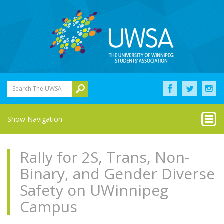
Search The UWSA
Show Navigation
Rally for 2S, Trans, Non-
Binary, and Gender Diverse
Safety on UWinnipeg
Campus