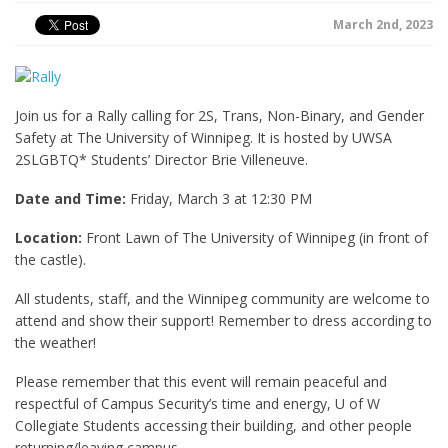
March 2nd, 2023
Join us for a Rally calling for 2S, Trans, Non-Binary, and Gender
Safety at The University of Winnipeg. It is hosted by UWSA
2SLGBTQ* Students’ Director Brie Villeneuve.
Date and Time:
Friday, March 3 at 12:30 PM
Location:
Front Lawn of The University of Winnipeg (in front of
the castle).
All students, staff, and the Winnipeg community are welcome to
attend and show their support! Remember to dress according to
the weather!
Please remember that this event will remain peaceful and
respectful of Campus Security’s time and energy, U of W
Collegiate Students accessing their building, and other people
returning/leaving campus.