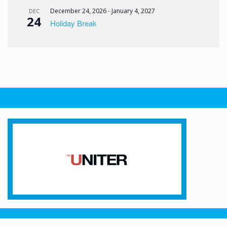
December 24, 2026
-
January 4, 2027
DEC
24
Holiday Break