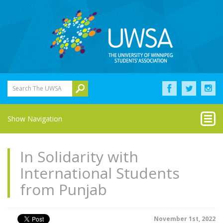
Search The UWSA
Show Navigation
In Solidarity with
International Students
from Punjab
November 1st, 2022