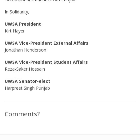
In Solidarity,
UWSA President
Kirt Hayer
UWSA Vice-President External Affairs
Jonathan Henderson
UWSA Vice-President Student Affairs
Reza-Saker Hossain
UWSA Senator-elect
Harpreet Singh Punjab
Comments?