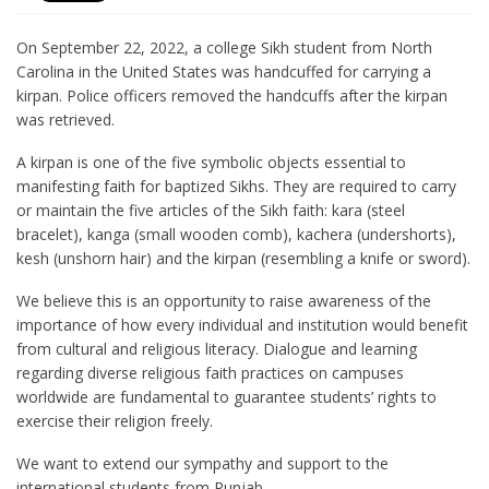
On September 22, 2022, a college Sikh student from North
Carolina in the United States was handcuffed for carrying a
kirpan. Police officers removed the handcuffs after the kirpan
was retrieved.
A kirpan is one of the five symbolic objects essential to
manifesting faith for baptized Sikhs. They are required to carry
or maintain the five articles of the Sikh faith: kara (steel
bracelet), kanga (small wooden comb), kachera (undershorts),
kesh (unshorn hair) and the kirpan (resembling a knife or sword).
We believe this is an opportunity to raise awareness of the
importance of how every individual and institution would benefit
from cultural and religious literacy. Dialogue and learning
regarding diverse religious faith practices on campuses
worldwide are fundamental to guarantee students’ rights to
exercise their religion freely.
We want to extend our sympathy and support to the
international students from Punjab.