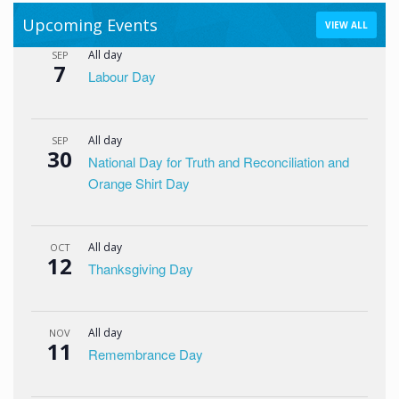
Upcoming Events
VIEW ALL
All day
SEP
7
Labour Day
All day
SEP
30
National Day for Truth and Reconciliation and
Orange Shirt Day
All day
OCT
12
Thanksgiving Day
All day
NOV
11
Remembrance Day