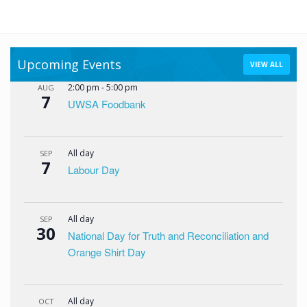
Upcoming Events
VIEW ALL
2:00 pm
-
5:00 pm
AUG
7
UWSA Foodbank
All day
SEP
7
Labour Day
All day
SEP
30
National Day for Truth and Reconciliation and
Orange Shirt Day
All day
OCT