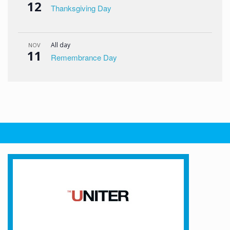
12
Thanksgiving Day
All day
NOV
11
Remembrance Day