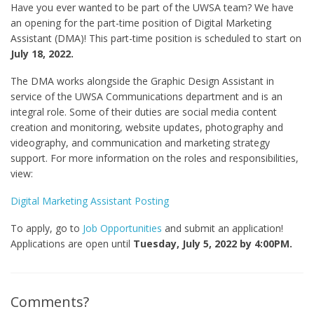
Have you ever wanted to be part of the UWSA team? We have
an opening for the part-time position of Digital Marketing
Assistant (DMA)! This part-time position is scheduled to start on
July 18, 2022.
The DMA works alongside the Graphic Design Assistant in
service of the UWSA Communications department and is an
integral role. Some of their duties are social media content
creation and monitoring, website updates, photography and
videography, and communication and marketing strategy
support. For more information on the roles and responsibilities,
view:
Digital Marketing Assistant Posting
To apply, go to
Job Opportunities
and submit an application!
Applications are open until
Tuesday, July 5, 2022 by 4:00PM.
Comments?