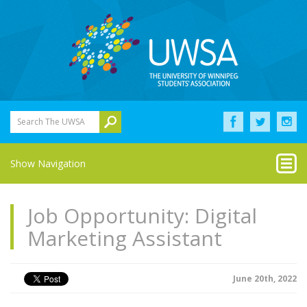
Search The UWSA
Show Navigation
Job Opportunity: Digital
Marketing Assistant
June 20th, 2022