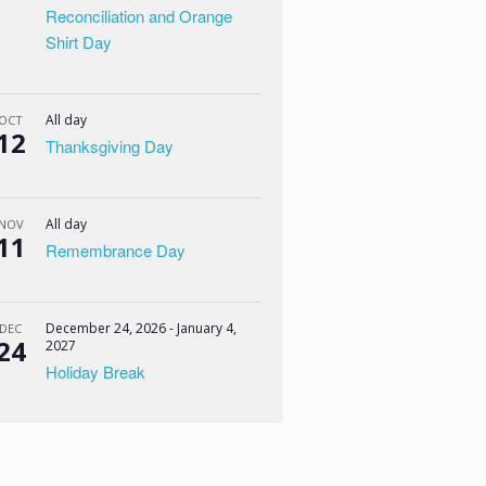
Reconciliation and Orange
Shirt Day
All day
OCT
12
Thanksgiving Day
All day
NOV
11
Remembrance Day
December 24, 2026
-
January 4,
DEC
24
2027
Holiday Break