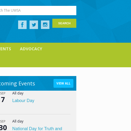
ch The UWSA
VENTS
ADVOCACY
oming Events
VIEW ALL
All day
SEP
7
Labour Day
All day
SEP
30
National Day for Truth and