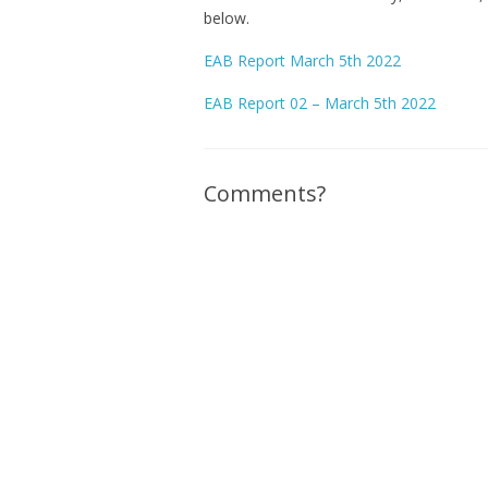
below.
EAB Report March 5th 2022
EAB Report 02 – March 5th 2022
Comments?