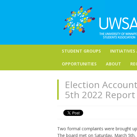
STUDENT GROUPS
INITIATIVES
OPPORTUNITIES
ABOUT
RE
Election Account
5th 2022 Report
Two formal complaints were brought up t
The board met on Saturday, March 5th, 2