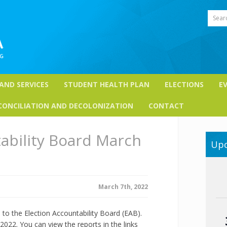
Sear
 AND SERVICES
STUDENT HEALTH PLAN
ELECTIONS
E
CONCILIATION AND DECOLONIZATION
CONTACT
ability Board March
Upc
March 7th, 2022
o the Election Accountability Board (EAB).
022. You can view the reports in the links