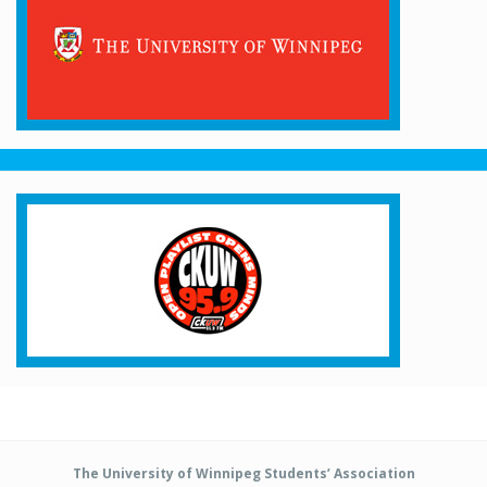
The University of Winnipeg Students’ Association