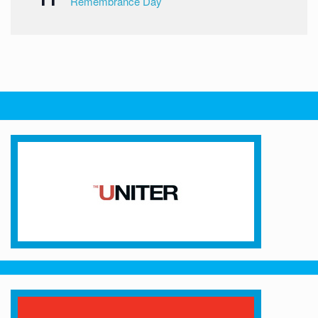
Remembrance Day