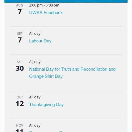
2:00 pm
-
5:00 pm
AUG
7
UWSA Foodbank
All day
SEP
7
Labour Day
All day
SEP
30
National Day for Truth and Reconciliation and
Orange Shirt Day
All day
OCT
12
Thanksgiving Day
All day
NOV
11