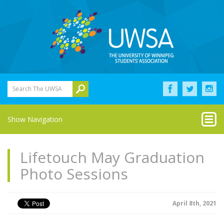
Search The UWSA
Show Navigation
Lifetouch May Graduation
Photo Sessions
April 8th, 2021