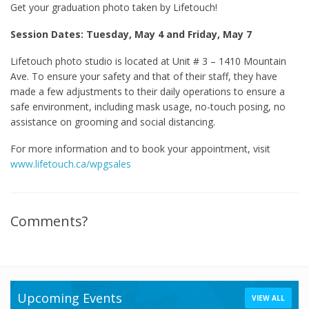
Get your graduation photo taken by Lifetouch!
Session Dates: Tuesday, May 4 and Friday, May 7
Lifetouch photo studio is located at Unit # 3 – 1410 Mountain
Ave. To ensure your safety and that of their staff, they have
made a few adjustments to their daily operations to ensure a
safe environment, including mask usage, no-touch posing, no
assistance on grooming and social distancing.
For more information and to book your appointment, visit
www.lifetouch.ca/wpgsales
Comments?
Upcoming Events
VIEW ALL