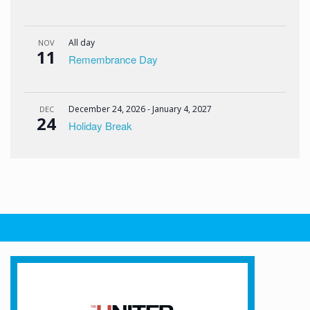
All day
NOV
11
Remembrance Day
December 24, 2026
-
January 4, 2027
DEC
24
Holiday Break