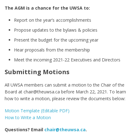
The AGM is a chance for the UWSA to:
Report on the year’s accomplishments
Propose updates to the bylaws & policies
Present the budget for the upcoming year
Hear proposals from the membership
Meet the incoming 2021-22 Executives and Directors
Submitting Motions
All UWSA members can submit a motion to the Chair of the
Board at chair@theuwsa.ca before March 22, 2021. To learn
how to write a motion, please review the documents below:
Motion Template (Editable PDF)
How to Write a Motion
Questions? Email
chair@theuwsa.ca
.