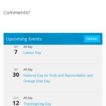
Comments?
Upcoming Events
VIEW ALL
All day
SEP
7
Labour Day
All day
SEP
30
National Day for Truth and Reconciliation and
Orange Shirt Day
All day
OCT
12
Thanksgiving Day