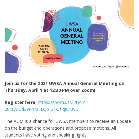
Join us for the 2021 UWSA Annual General Meeting on
Thursday, April 1 at 12:30 PM over Zoom!
Register here:
https://zoom.us/…/tJArc-
2urz8uGd39PhMFLQp_3TOfIqK7ByC_
The AGM is a chance for UWSA members to receive an update
on the budget and operations and propose motions. All
students have voting and speaking rights!