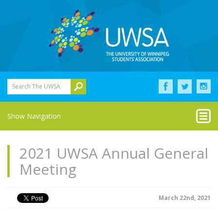
Search The UWSA
Show Navigation
2021 UWSA Annual General
Meeting
March 22nd, 2021