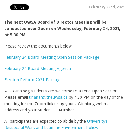
February 22nd, 2021
The next UWSA Board of Director Meeting will be
conducted over Zoom on Wednesday, February 24, 2021,
at 5.30 PM.
Please review the documents below
February 24 Board Meeting Open Session Package
February 24 Board Meeting Agenda
Election Reform 2021 Package
All UWinnipeg students are welcome to attend Open Session.
Please email
t.hanan@theuwsa.ca
by 4.30 PM on the day of the
meeting for the Zoom link using your UWinnipeg webmail
address and your Student ID Number.
All participants are expected to abide by the
University’s
Respectful Work and Learning Environment Policy.