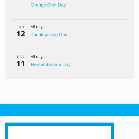
Orange Shirt Day
All day
OCT
12
Thanksgiving Day
All day
NOV
11
Remembrance Day