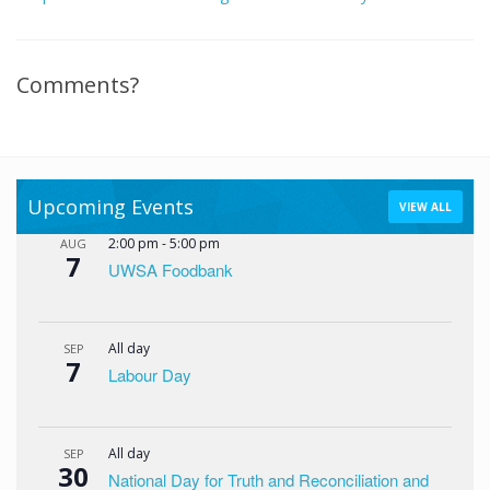
Comments?
Upcoming Events
VIEW ALL
2:00 pm
-
5:00 pm
AUG
7
UWSA Foodbank
All day
SEP
7
Labour Day
All day
SEP
30
National Day for Truth and Reconciliation and