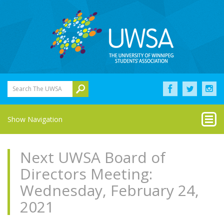
Search The UWSA
Show Navigation
Next UWSA Board of
Directors Meeting:
Wednesday, February 24,
2021