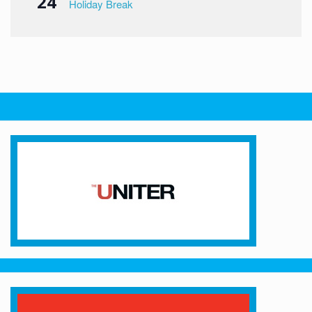
24
Holiday Break