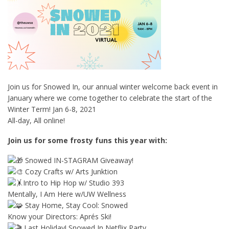
Join us for Snowed In, our annual winter welcome back event in
January where we come together to celebrate the start of the
Winter Term! Jan 6-8, 2021
All-day, All online!
Join us for some frosty funs this year with:
Snowed IN-STAGRAM Giveaway!
Cozy Crafts w/ Arts Junktion
Intro to Hip Hop w/ Studio 393
Mentally, I Am Here w/UW Wellness
Stay Home, Stay Cool: Snowed
Know your Directors: Aprés Ski!
Last Holiday! Snowed In Netflix Party