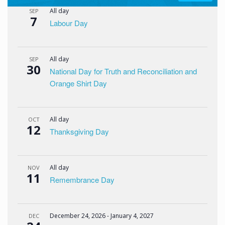
All day
SEP
7
Labour Day
All day
SEP
30
National Day for Truth and Reconciliation and
Orange Shirt Day
All day
OCT
12
Thanksgiving Day
All day
NOV
11
Remembrance Day
December 24, 2026
-
January 4, 2027
DEC