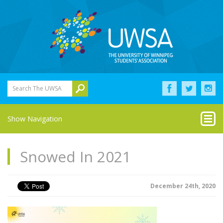
Search The UWSA
Show Navigation
Snowed In 2021
December 24th, 2020