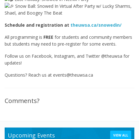
Snow Ball: Snowed In Virtual After Party w/ Lucky Sharms,
Shael, and Boogey The Beat
Schedule and registration at
theuwsa.ca/snowedin/
All programming is
FREE
for students and community members
but students may need to pre-register for some events.
Follow us on Facebook, Instagram, and Twitter @theuwsa for
updates!
Questions? Reach us at events@theuwsa.ca
Comments?
Upcoming Events
VIEW ALL