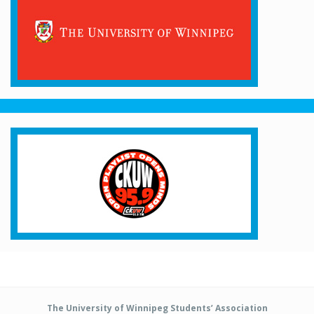
The University of Winnipeg Students’ Association