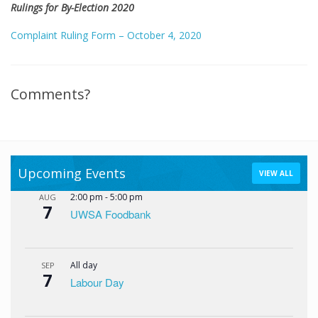
Rulings for By-Election 2020
Complaint Ruling Form – October 4, 2020
Comments?
Upcoming Events
VIEW ALL
2:00 pm
-
5:00 pm
AUG
7
UWSA Foodbank
All day
SEP
7
Labour Day