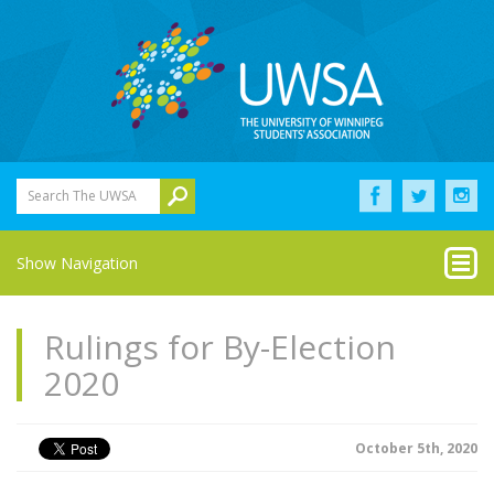
Search The UWSA
Show Navigation
Rulings for By-Election
2020
October 5th, 2020