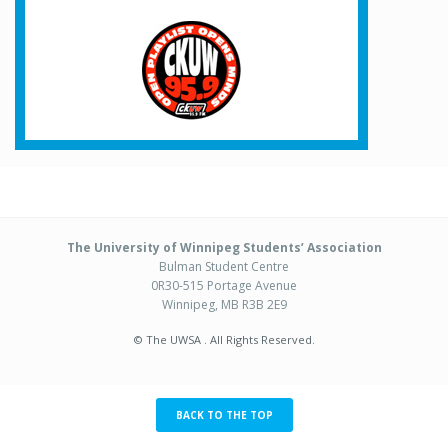
The University of Winnipeg Students’ Association
Bulman Student Centre
0R30-515 Portage Avenue
Winnipeg, MB R3B 2E9
© The UWSA . All Rights Reserved.
BACK TO THE TOP