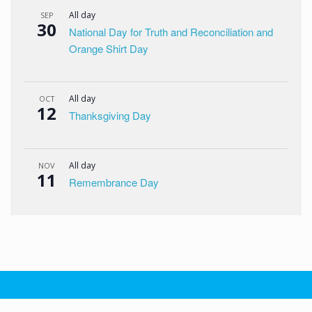
All day
SEP
30
National Day for Truth and Reconciliation and
Orange Shirt Day
All day
OCT
12
Thanksgiving Day
All day
NOV
11
Remembrance Day