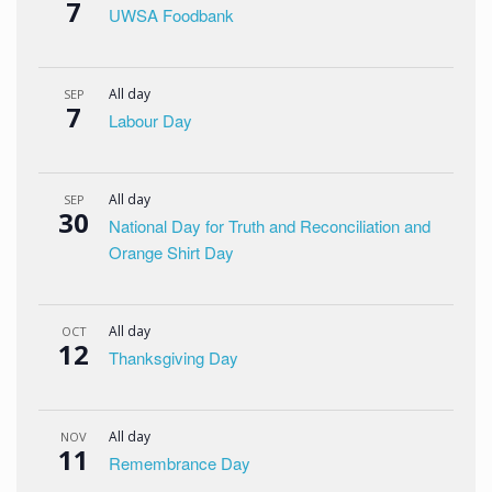
7
UWSA Foodbank
All day
SEP
7
Labour Day
All day
SEP
30
National Day for Truth and Reconciliation and
Orange Shirt Day
All day
OCT
12
Thanksgiving Day
All day
NOV
11
Remembrance Day