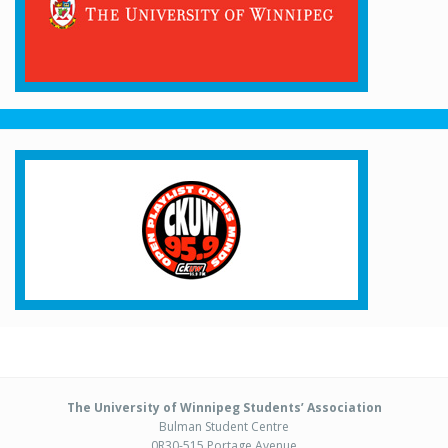
The University of Winnipeg Students’ Association
Bulman Student Centre
0R30-515 Portage Avenue