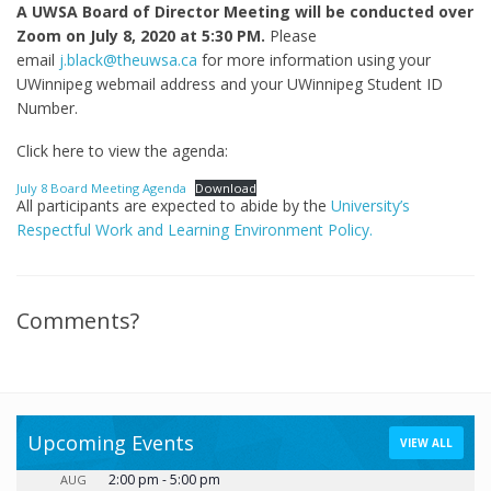
A UWSA Board of Director Meeting will be conducted over
Zoom on July 8, 2020 at 5:30 PM.
Please
email
j.black@theuwsa.ca
for more information using your
UWinnipeg webmail address and your UWinnipeg Student ID
Number.
Click here to view the agenda:
July 8 Board Meeting Agenda
Download
All participants are expected to abide by the
University’s
Respectful Work and Learning Environment Policy.
Comments?
Upcoming Events
VIEW ALL
2:00 pm
-
5:00 pm
AUG