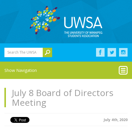
Search The UWSA
Show Navigation
July 8 Board of Directors
Meeting
July 4th, 2020