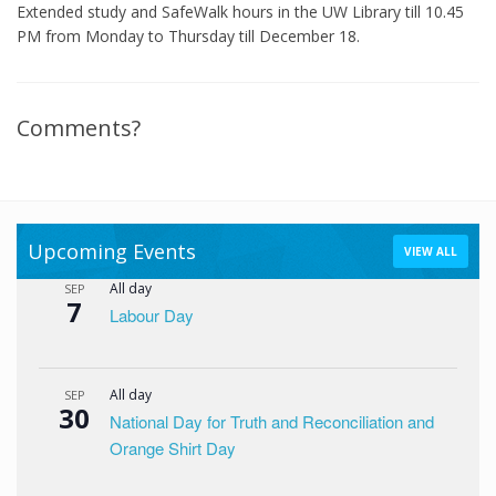
Extended study and SafeWalk hours in the UW Library till 10.45
PM from Monday to Thursday till December 18.
Comments?
Upcoming Events
VIEW ALL
All day
SEP
7
Labour Day
All day
SEP
30
National Day for Truth and Reconciliation and
Orange Shirt Day