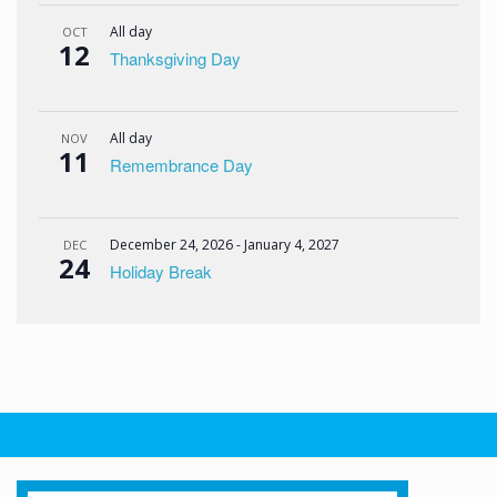
All day
OCT
12
Thanksgiving Day
All day
NOV
11
Remembrance Day
December 24, 2026
-
January 4, 2027
DEC
24
Holiday Break