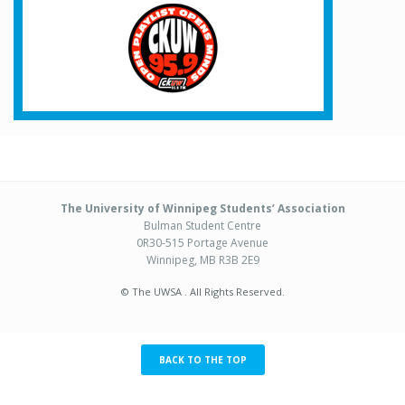
The University of Winnipeg Students’ Association
Bulman Student Centre
0R30-515 Portage Avenue
Winnipeg, MB R3B 2E9
© The UWSA . All Rights Reserved.
BACK TO THE TOP