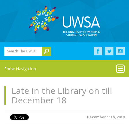
Search The UWSA
Show Navigation
Late in the Library on till
December 18
December 11th, 2019