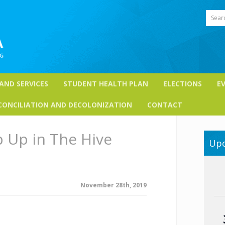
Sear
 AND SERVICES
STUDENT HEALTH PLAN
ELECTIONS
E
CONCILIATION AND DECOLONIZATION
CONTACT
p Up in The Hive
Upc
November 28th, 2019