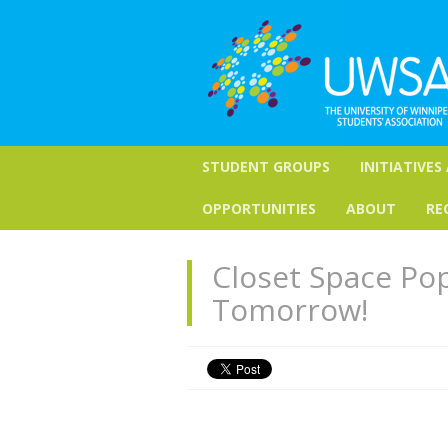
STUDENT GROUPS
INITIATIVES
OPPORTUNITIES
ABOUT
RE
Closet Space Po
Tomorrow!