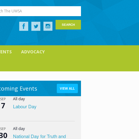
ch The UWSA
VENTS
ADVOCACY
oming Events
VIEW ALL
All day
SEP
7
Labour Day
All day
SEP
30
National Day for Truth and