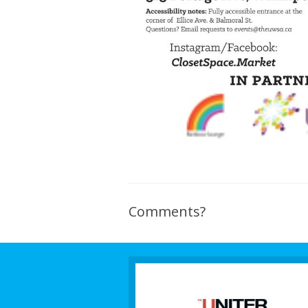
Comments?