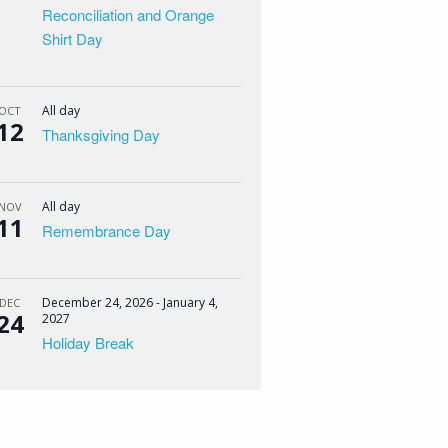
Reconciliation and Orange
Shirt Day
All day
OCT
12
Thanksgiving Day
All day
NOV
11
Remembrance Day
December 24, 2026
-
January 4,
DEC
24
2027
Holiday Break