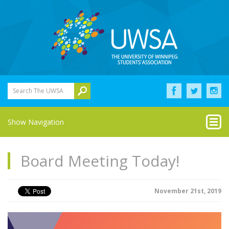
Search The UWSA
Show Navigation
Board Meeting Today!
November 21st, 2019