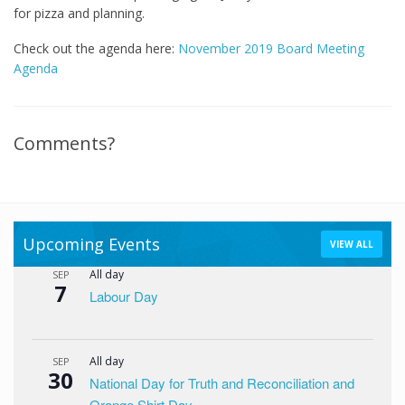
for pizza and planning.
Check out the agenda here:
November 2019 Board Meeting
Agenda
Comments?
Upcoming Events
VIEW ALL
All day
SEP
7
Labour Day
All day
SEP
30
National Day for Truth and Reconciliation and
Orange Shirt Day