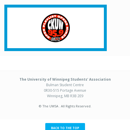
The University of Winnipeg Students’ Association
Bulman Student Centre
0R30-515 Portage Avenue
Winnipeg, MB R3B 2E9
© The UWSA . All Rights Reserved.
BACK TO THE TOP