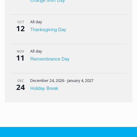
All day
OCT
12
Thanksgiving Day
All day
NOV
11
Remembrance Day
December 24, 2026
-
January 4, 2027
DEC
24
Holiday Break