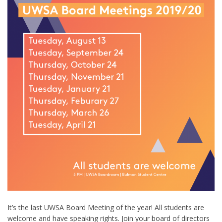
It’s the last UWSA Board Meeting of the year! All students are
welcome and have speaking rights. Join your board of directors