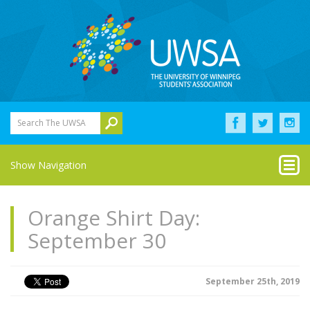
Search The UWSA
Show Navigation
Orange Shirt Day:
September 30
September 25th, 2019