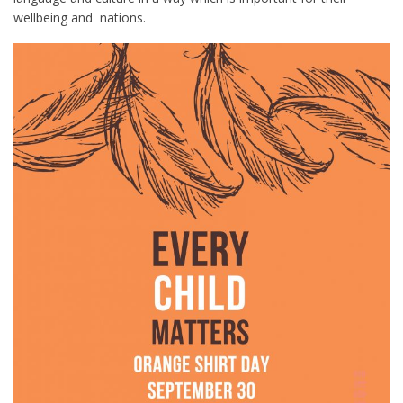
wellbeing and nations.