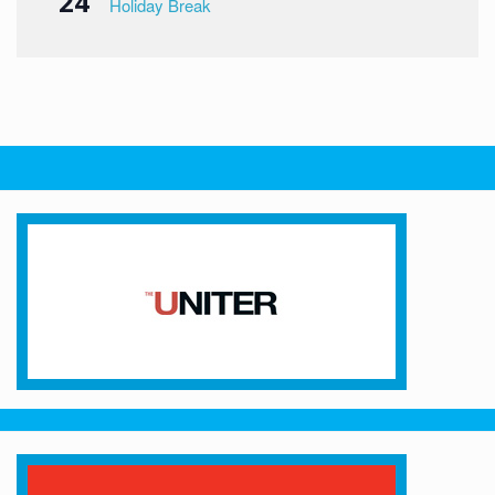
24
Holiday Break