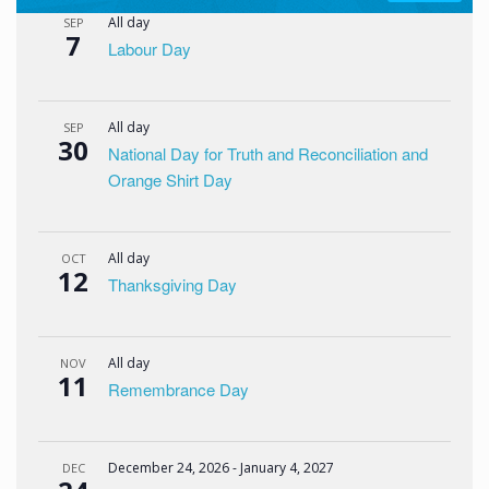
All day
SEP
7
Labour Day
All day
SEP
30
National Day for Truth and Reconciliation and
Orange Shirt Day
All day
OCT
12
Thanksgiving Day
All day
NOV
11
Remembrance Day
December 24, 2026
-
January 4, 2027
DEC