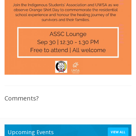
Comments?
Upcoming Events
VIEW ALL