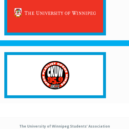
The University of Winnipeg Students’ Association