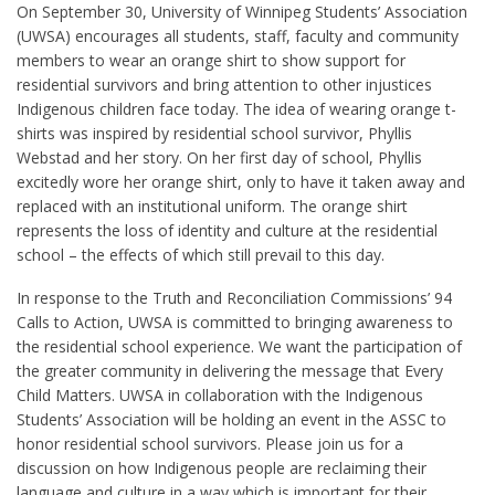
On September 30, University of Winnipeg Students’ Association
(UWSA) encourages all students, staff, faculty and community
members to wear an orange shirt to show support for
residential survivors and bring attention to other injustices
Indigenous children face today. The idea of wearing orange t-
shirts was inspired by residential school survivor, Phyllis
Webstad and her story. On her first day of school, Phyllis
excitedly wore her orange shirt, only to have it taken away and
replaced with an institutional uniform. The orange shirt
represents the loss of identity and culture at the residential
school – the effects of which still prevail to this day.
In response to the Truth and Reconciliation Commissions’ 94
Calls to Action, UWSA is committed to bringing awareness to
the residential school experience. We want the participation of
the greater community in delivering the message that Every
Child Matters. UWSA in collaboration with the Indigenous
Students’ Association will be holding an event in the ASSC to
honor residential school survivors. Please join us for a
discussion on how Indigenous people are reclaiming their
language and culture in a way which is important for their