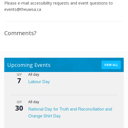
Please e-mail accessibility requests and event questions to
events@theuwsa.ca
Comments?
Upcoming Events
VIEW ALL
All day
SEP
7
Labour Day
All day
SEP
30
National Day for Truth and Reconciliation and
Orange Shirt Day