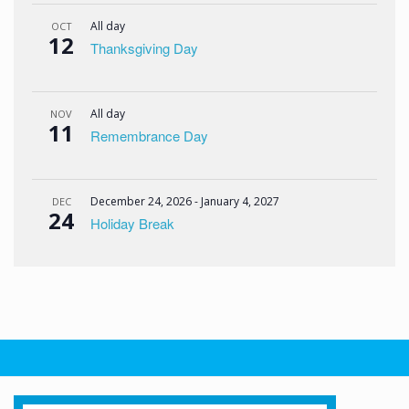
All day
OCT
12
Thanksgiving Day
All day
NOV
11
Remembrance Day
December 24, 2026
-
January 4, 2027
DEC
24
Holiday Break