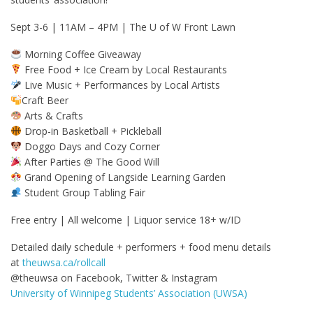
Sept 3-6 | 11AM – 4PM | The U of W Front Lawn
Morning Coffee Giveaway
Free Food + Ice Cream by Local Restaurants
Live Music + Performances by Local Artists
Craft Beer
Arts & Crafts
Drop-in Basketball + Pickleball
Doggo Days and Cozy Corner
After Parties @ The Good Will
Grand Opening of Langside Learning Garden
Student Group Tabling Fair
Free entry | All welcome | Liquor service 18+ w/ID
Detailed daily schedule + performers + food menu details
at
theuwsa.ca/rollcall
@theuwsa on Facebook, Twitter & Instagram
University of Winnipeg Students’ Association (UWSA)