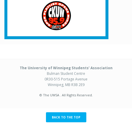
The University of Winnipeg Students’ Association
Bulman Student Centre
0R30-515 Portage Avenue
Winnipeg, MB R3B 2E9
© The UWSA . All Rights Reserved.
BACK TO THE TOP