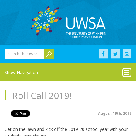
Search The UWSA
Show Navigation
Roll Call 2019!
August 19th, 2019
Get on the lawn and kick off the 2019-20 school year with your
students’ association!