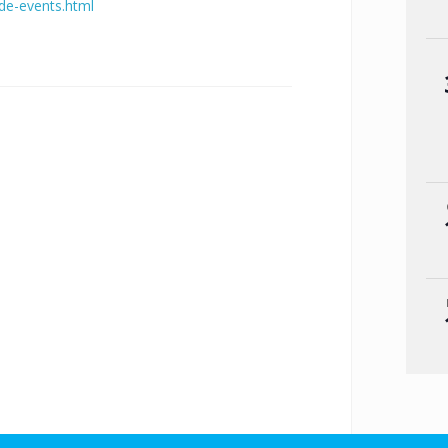
ide-events.html