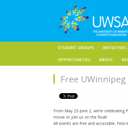
STUDENT GROUPS
INITIATIVES
OPPORTUNITIES
ABOUT
RE
Free UWinnipeg 
From May 23-June 2, we’re celebrating P
movie or join us on the float!
All events are free and accessible. Find