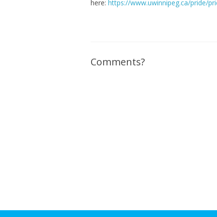
here:
https://www.uwinnipeg.ca/pride/pr
Comments?