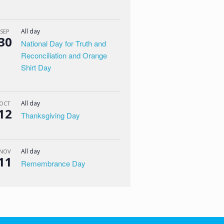
All day
SEP
30
National Day for Truth and
Reconciliation and Orange
Shirt Day
All day
OCT
12
Thanksgiving Day
All day
NOV
11
Remembrance Day