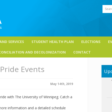
Sear
 AND SERVICES
STUDENT HEALTH PLAN
ELECTIONS
E
CONCILIATION AND DECOLONIZATION
CONTACT
Pride Events
Upc
May 14th, 2019
ride with The University of Winnipeg. Catch a
 more information and a detailed schedule