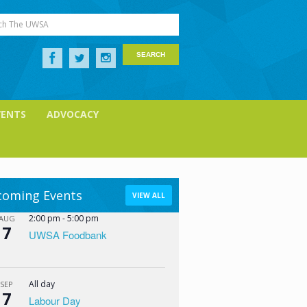
ch The UWSA
VENTS
ADVOCACY
oming Events
VIEW ALL
2:00 pm
-
5:00 pm
AUG
7
UWSA Foodbank
All day
SEP
7
Labour Day