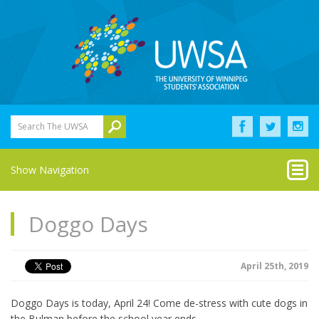
Search The UWSA
Show Navigation
Doggo Days
April 25th, 2019
Doggo Days is today, April 24! Come de-stress with cute dogs in
the Bulman before the school year ends.