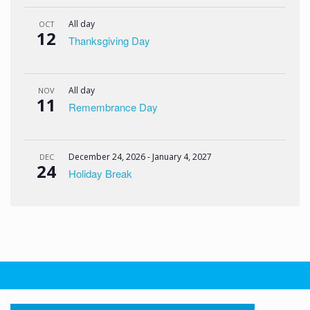
All day
OCT
12
Thanksgiving Day
All day
NOV
11
Remembrance Day
December 24, 2026
-
January 4, 2027
DEC
24
Holiday Break