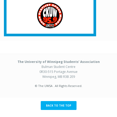
The University of Winnipeg Students’ Association
Bulman Student Centre
0R30-515 Portage Avenue
Winnipeg, MB R3B 2E9
© The UWSA . All Rights Reserved.
BACK TO THE TOP