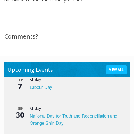
Comments?
Upcoming Events
VIEW ALL
All day
SEP
7
Labour Day
All day
SEP
30
National Day for Truth and Reconciliation and
Orange Shirt Day