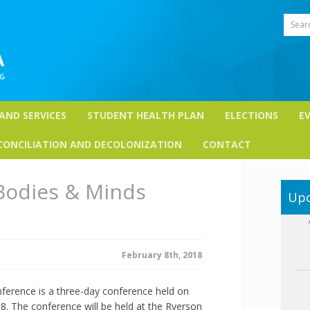
Sear
 AND SERVICES
STUDENT HEALTH PLAN
ELECTIONS
E
CONCILIATION AND DECOLONIZATION
CONTACT
Bodies & Minds
Upc
February 8th, 2018
erence is a three-day conference held on
18. The conference will be held at the Ryerson