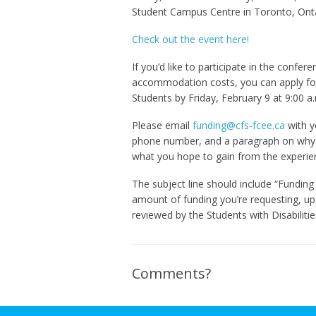
Student Campus Centre in Toronto, Onta
Check out the event here!
If you’d like to participate in the confe
accommodation costs, you can apply for
Students by Friday, February 9 at 9:00 a.
Please email
funding@cfs-fcee.ca
with y
phone number, and a paragraph on why 
what you hope to gain from the experie
The subject line should include “Fundin
amount of funding you’re requesting, up
reviewed by the Students with Disabiliti
Comments?