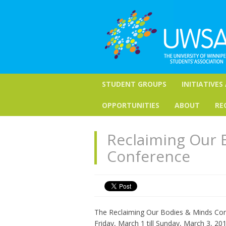
STUDENT GROUPS
INITIATIVES
OPPORTUNITIES
ABOUT
RE
Reclaiming Our 
Conference
The Reclaiming Our Bodies & Minds Conf
Friday, March 1 till Sunday, March 3, 20