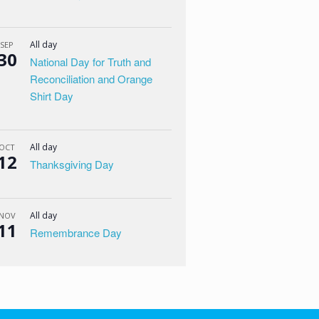
All day
SEP
30
National Day for Truth and
Reconciliation and Orange
Shirt Day
All day
OCT
12
Thanksgiving Day
All day
NOV
11
Remembrance Day