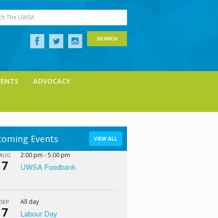
ch The UWSA
VENTS
ADVOCACY
oming Events
VIEW ALL
2:00 pm
-
5:00 pm
AUG
7
UWSA Foodbank
All day
SEP
7
Labour Day