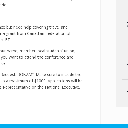
rio.
rence but need help covering travel and
 a grant from Canadian Federation of
m. ET.
our name, member local students’ union,
you want to attend the conference and
nce.
g Request: ROBAM”. Make sure to include the
 to a maximum of $1000. Applications will be
es Representative on the National Executive.